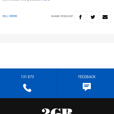
SHARE
PODCAST
BILL CREWS
131 873
FEEDBACK