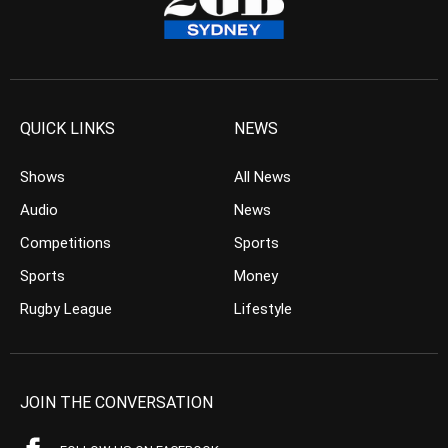
QUICK LINKS
NEWS
Shows
All News
Audio
News
Competitions
Sports
Sports
Money
Rugby League
Lifestyle
JOIN THE CONVERSATION