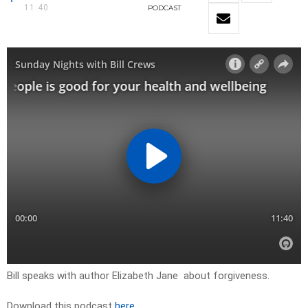
11:40
PODCAST
Bill speaks with author Elizabeth Jane about forgiveness.
Download this podcast
here