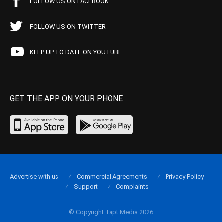
FOLLOW US ON FACEBOOK
FOLLOW US ON TWITTER
KEEP UP TO DATE ON YOUTUBE
GET THE APP ON YOUR PHONE
Advertise with us
Commercial Agreements
Privacy Policy
Support
Complaints
© Copyright Tapt Media 2026