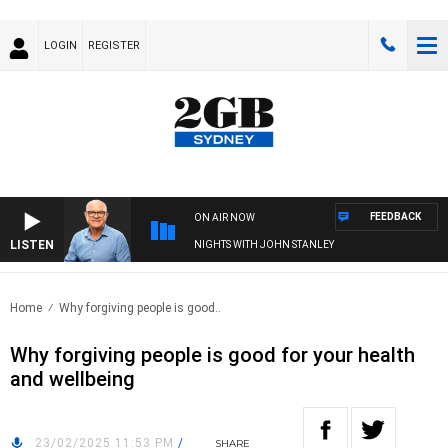
LOGIN
REGISTER
FEEDBACK
ON AIR NOW
LISTEN
NIGHTS WITH JOHN STANLEY
Home
Why forgiving people is good..
Why forgiving people is good for your health
and wellbeing
23/02/2025 11:53 PM
/
SHARE