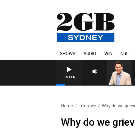
SHOWS
AUDIO
WIN
NRL
AFTERNOONS WITH MICHAEL MCLAREN W
LISTEN
Home
Lifestyle
Why do we grieve
Why do we grieve