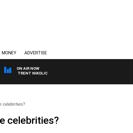
MONEY
ADVERTISE
ON AIR NOW
ITH TRENT NIKOLIC
 celebrities?
 celebrities?