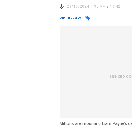
28/10/2024 4:38 AM
/
10:42
MIKE JEFFREYS
Millions are mourning Liam Payne’s de