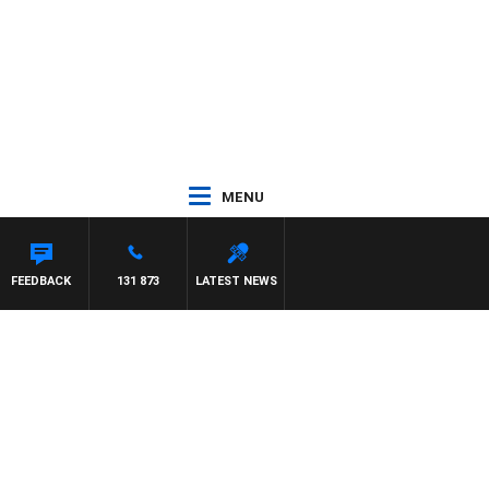
MENU
FEEDBACK
131 873
LATEST NEWS