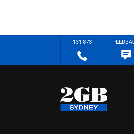
131 873
FEEDBA