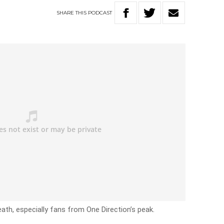
SHARE
THIS
PODCAST
ath, especially fans from One Direction’s peak.