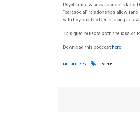
Psychiatrist & social commentator D
“parasocial” relationships allow fans
with boy bands often marking nostal
This grief reflects both the loss of 
Download this podcast
here
LIFESTYLE
MIKE JEFFREYS