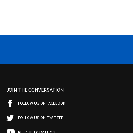
JOIN THE CONVERSATION
FOLLOW US ON FACEBOOK
FOLLOW US ON TWITTER
KEEP UP TO DATE ON