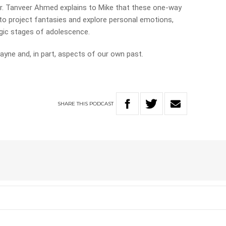
r. Tanveer Ahmed explains to Mike that these one-way
 to project fantasies and explore personal emotions,
gic stages of adolescence.
Payne and, in part, aspects of our own past.
SHARE
THIS
PODCAST