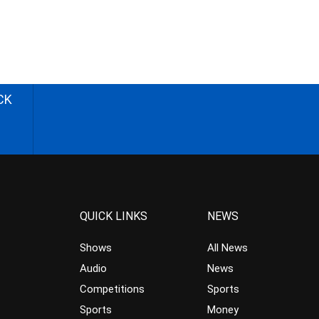
CK
QUICK LINKS
NEWS
Shows
All News
Audio
News
Competitions
Sports
Sports
Money