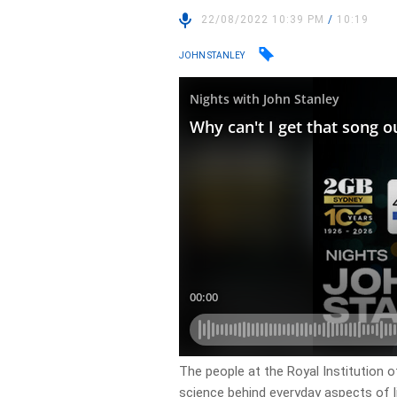
22/08/2022 10:39 PM
/
10:19
JOHN STANLEY
The people at the Royal Institution 
science behind everyday aspects of l