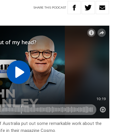
SHARE
THIS
PODCAST
of Australia put out some remarkable work about the
ife in their magazine Cosmo.