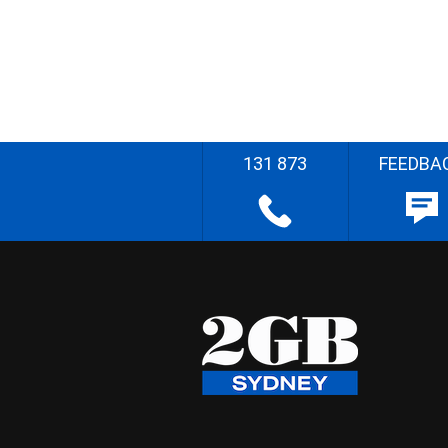
131 873
FEEDBA