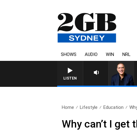
SHOWS
AUDIO
WIN
NRL
LISTEN
Home
Lifestyle
Education
Why 
Why can’t I get 