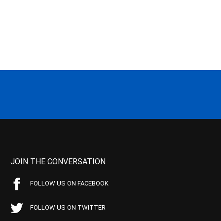
JOIN THE CONVERSATION
FOLLOW US ON FACEBOOK
FOLLOW US ON TWITTER