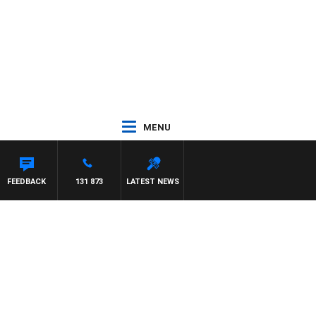
MENU
 WITH PAT PANETTA
FEEDBACK
131 873
LATEST NEWS