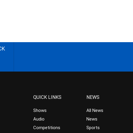
CK
QUICK LINKS
NEWS
Shows
All News
Audio
News
Competitions
Sports