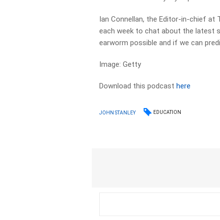
Ian Connellan, the Editor-in-chief at 
each week to chat about the latest 
earworm possible and if we can pred
Image: Getty
Download this podcast
here
EDUCATION
JOHN STANLEY