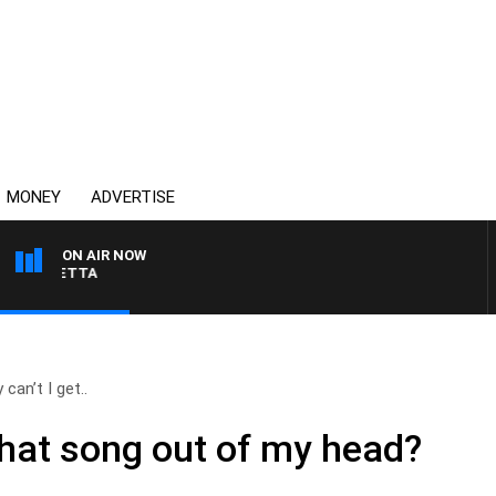
MONEY
ADVERTISE
ON AIR NOW
AUSTRALIA OVERNIGHT
can’t I get..
that song out of my head?