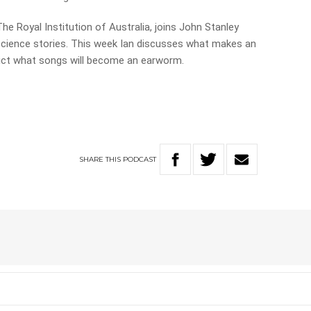
The Royal Institution of Australia, joins John Stanley
science stories. This week Ian discusses what makes an
ict what songs will become an earworm.
SHARE
THIS
PODCAST