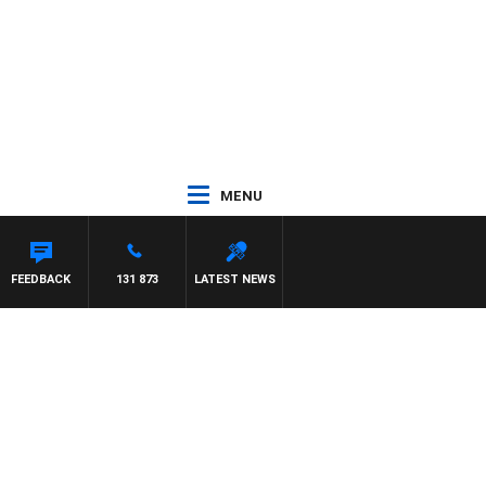
MENU
FEEDBACK
131 873
LATEST NEWS