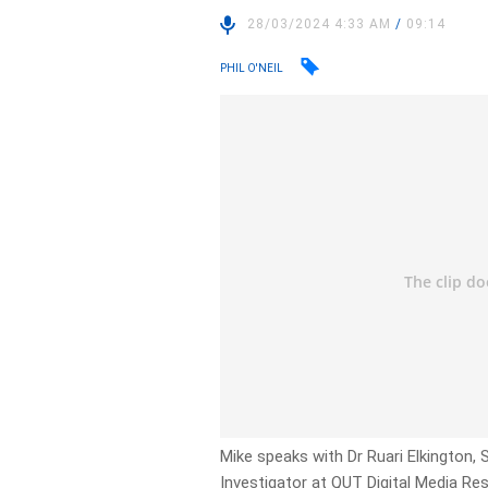
28/03/2024 4:33 AM
/
09:14
PHIL O'NEIL
Mike speaks with Dr Ruari Elkington, 
Investigator at QUT Digital Media Re