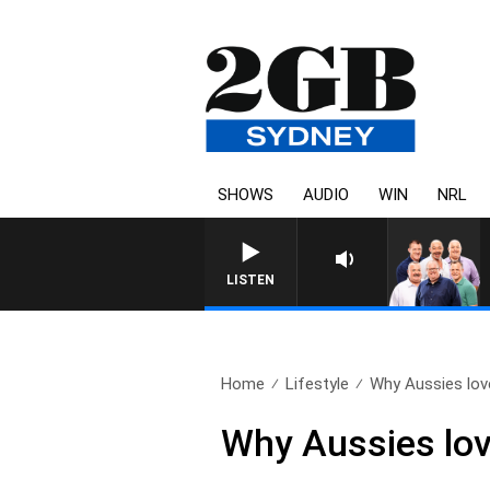
SHOWS
AUDIO
WIN
NRL
LISTEN
Home
Lifestyle
Why Aussies love
Why Aussies lov