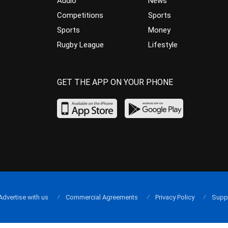
Audio
News
Competitions
Sports
Sports
Money
Rugby League
Lifestyle
GET THE APP ON YOUR PHONE
Advertise with us
Commercial Agreements
Privacy Policy
Supp