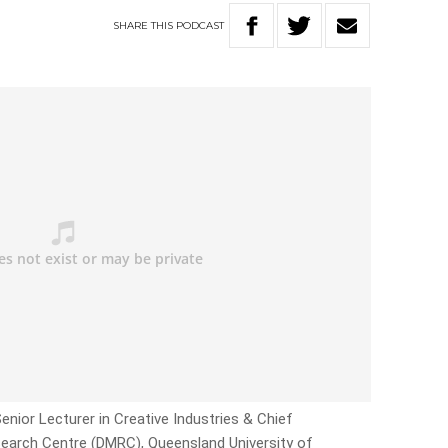
SHARE
THIS
PODCAST
Senior Lecturer in Creative Industries & Chief
search Centre (DMRC), Queensland University of