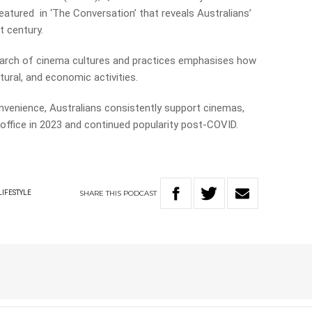
eatured in ‘The Conversation’ that reveals Australians’
t century.
earch of cinema cultures and practices emphasises how
tural, and economic activities.
onvenience, Australians consistently support cinemas,
x office in 2023 and continued popularity post-COVID.
SHARE
THIS
PODCAST
LIFESTYLE