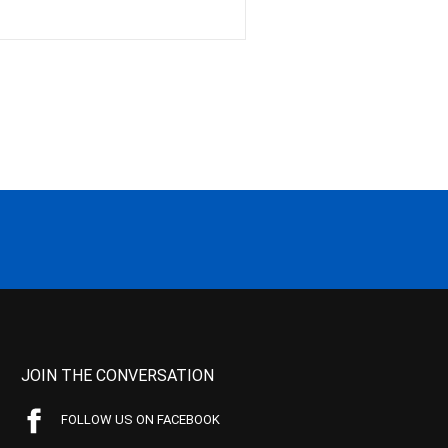
JOIN THE CONVERSATION
FOLLOW US ON FACEBOOK