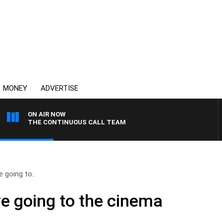
MONEY
ADVERTISE
ON AIR NOW
THE CONTINUOUS CALL TEAM
 going to..
e going to the cinema