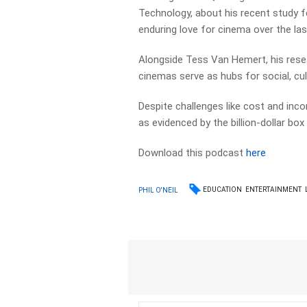
Technology, about his recent study f
enduring love for cinema over the las
Alongside Tess Van Hemert, his res
cinemas serve as hubs for social, cul
Despite challenges like cost and inc
as evidenced by the billion-dollar bo
Download this podcast
here
EDUCATION
ENTERTAINMENT
PHIL O'NEIL