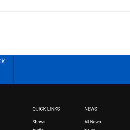
CK
QUICK LINKS
NEWS
Shows
All News