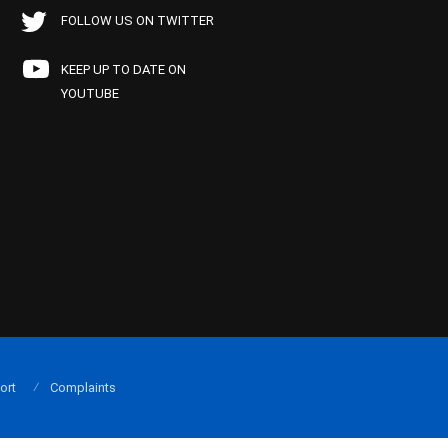
FOLLOW US ON TWITTER
KEEP UP TO DATE ON
YOUTUBE
ort
Complaints