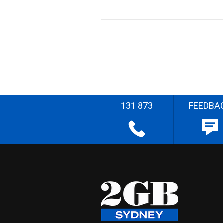
131 873
FEEDBA