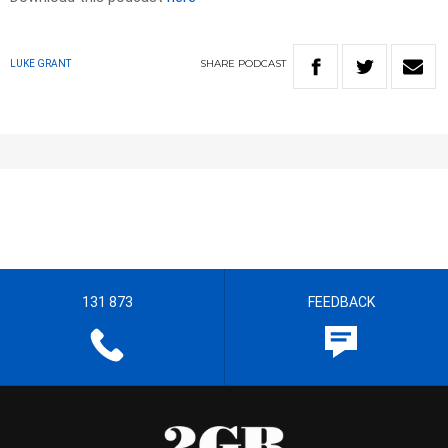
SHARE
PODCAST
LUKE GRANT
131 873
FEEDBACK