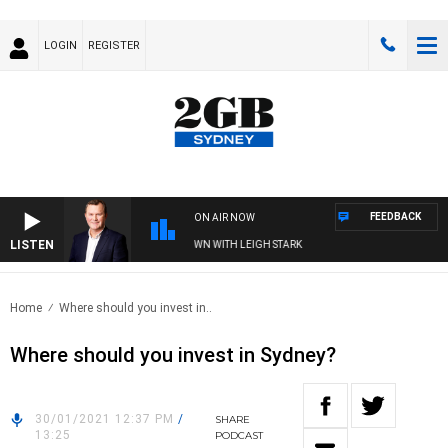
LOGIN
REGISTER
FEEDBACK
ON AIR NOW
LISTEN
 AND TECHNOLOGY WITH CHARLIE BROWN WITH LEIGH STARK
Home
Where should you invest in..
Where should you invest in Sydney?
30/01/2021 12:37 PM
/
SHARE
13:25
PODCAST