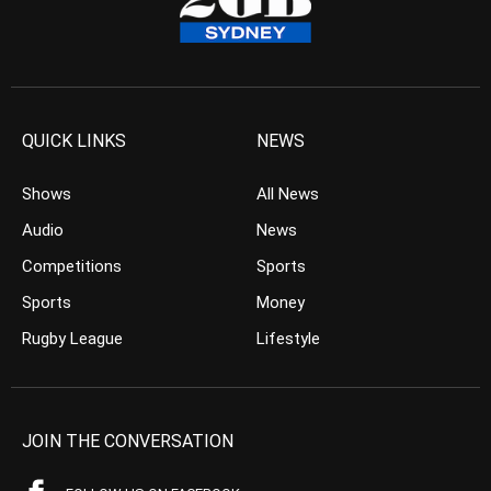
QUICK LINKS
NEWS
Shows
All News
Audio
News
Competitions
Sports
Sports
Money
Rugby League
Lifestyle
JOIN THE CONVERSATION