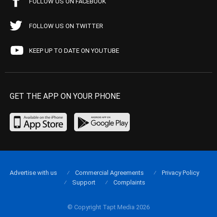
FOLLOW US ON FACEBOOK
FOLLOW US ON TWITTER
KEEP UP TO DATE ON YOUTUBE
GET THE APP ON YOUR PHONE
Advertise with us
Commercial Agreements
Privacy Policy
Support
Complaints
© Copyright Tapt Media 2026