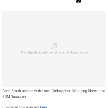
Chris Smith speaks with Louis Christopher, Managing Director of
SQM Research
Download this podcast
here