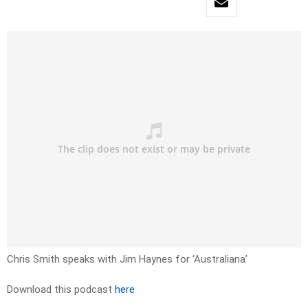
Chris Smith speaks with Jim Haynes for ‘Australiana’
Download this podcast
here