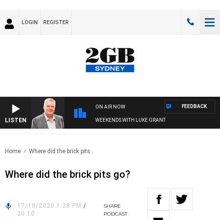
LOGIN
REGISTER
FEEDBACK
ON AIR NOW
LISTEN
WEEKENDS WITH LUKE GRANT
Home
Where did the brick pits..
Where did the brick pits go?
17/10/2020 1:38 PM
/
SHARE
20:10
PODCAST