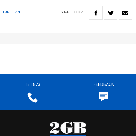
SHARE
PODCAST
LUKE GRANT
131 873
FEEDBACK