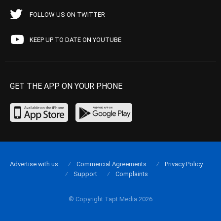
FOLLOW US ON TWITTER
KEEP UP TO DATE ON YOUTUBE
GET THE APP ON YOUR PHONE
Advertise with us
Commercial Agreements
Privacy Policy
Support
Complaints
© Copyright Tapt Media 2026