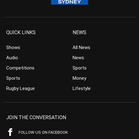
QUICK LINKS
NEWS
Shows
All News
Audio
News
Competitions
Sports
Sports
Money
Rugby League
Lifestyle
JOIN THE CONVERSATION
FOLLOW US ON FACEBOOK