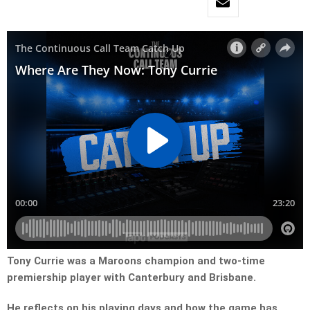
Tony Currie was a Maroons champion and two-time
premiership player with Canterbury and Brisbane.
He reflects on his playing days and how the game has