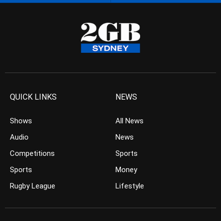
QUICK LINKS
NEWS
Shows
All News
Audio
News
Competitions
Sports
Sports
Money
Rugby League
Lifestyle