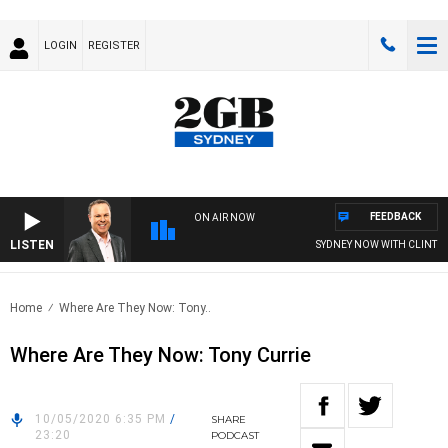
LOGIN
REGISTER
FEEDBACK
ON AIR NOW
LISTEN
SYDNEY NOW WITH CLINTON 
Home
Where Are They Now: Tony..
Where Are They Now: Tony Currie
10/05/2020 6:35 PM
/
SHARE
23:20
PODCAST