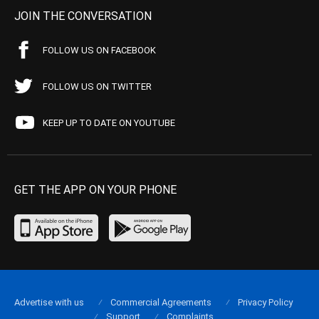
JOIN THE CONVERSATION
FOLLOW US ON FACEBOOK
FOLLOW US ON TWITTER
KEEP UP TO DATE ON YOUTUBE
GET THE APP ON YOUR PHONE
Advertise with us
Commercial Agreements
Privacy Policy
Support
Complaints