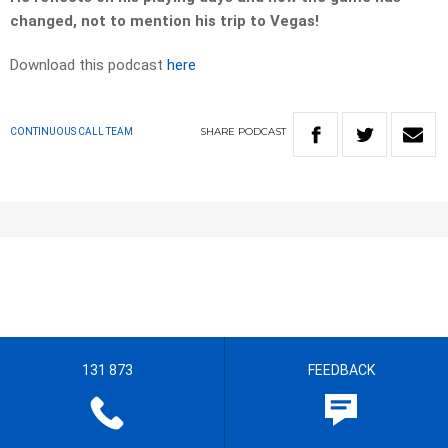
changed, not to mention his trip to Vegas!
Download this podcast
here
SHARE
PODCAST
CONTINUOUS CALL TEAM
131 873
FEEDBACK