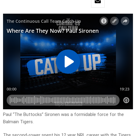
Paul “The Buttocks” Sironen was a formidable force for the
Balmain Tigers.
The second-rower spent his 12 year NRL career with the Tigers,