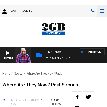
LOGIN
REGISTER
FEEDBACK
ON AIR NOW
LISTEN
THE GARDEN CLINIC
Home
Sports
Where Are They Now? Paul..
Where Are They Now? Paul Sironen
18/04/2021 6:48 PM
/
SHARE
19:23
PODCAST