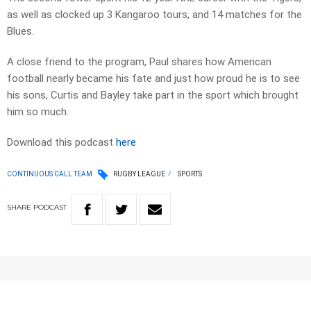
as well as clocked up 3 Kangaroo tours, and 14 matches for the
Blues.
A close friend to the program, Paul shares how American
football nearly became his fate and just how proud he is to see
his sons, Curtis and Bayley take part in the sport which brought
him so much.
Download this podcast
here
CONTINUOUS CALL TEAM
RUGBY LEAGUE
SPORTS
SHARE
PODCAST