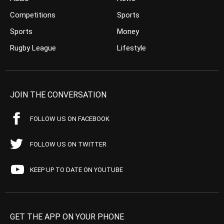
Competitions
Sports
Sports
Money
Rugby League
Lifestyle
JOIN THE CONVERSATION
FOLLOW US ON FACEBOOK
FOLLOW US ON TWITTER
KEEP UP TO DATE ON YOUTUBE
GET THE APP ON YOUR PHONE