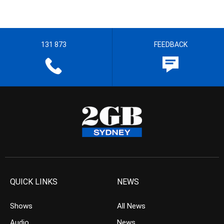
131 873
FEEDBACK
QUICK LINKS
NEWS
Shows
All News
Audio
News