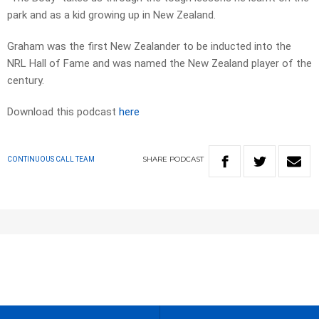
park and as a kid growing up in New Zealand.
Graham was the first New Zealander to be inducted into the
NRL Hall of Fame and was named the New Zealand player of the
century.
Download this podcast
here
SHARE
PODCAST
CONTINUOUS CALL TEAM