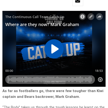
As far as footballers go, there were few tougher than Kiwi
captain and Bears backrower, Mark Graham.
“The Body” takes us through the tough lessons he learnt on the