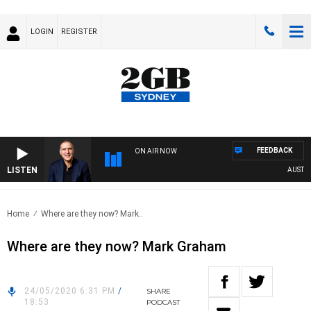
LOGIN
REGISTER
FEEDBACK
ON AIR NOW
LISTEN
AUSTRALI
Home
Where are they now? Mark..
Where are they now? Mark Graham
24/05/2020 6:31 PM
/
SHARE
18:53
PODCAST