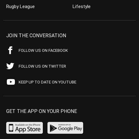
Rugby League
Lifestyle
JOIN THE CONVERSATION
FOLLOW US ON FACEBOOK
FOLLOW US ON TWITTER
KEEP UP TO DATE ON YOUTUBE
GET THE APP ON YOUR PHONE