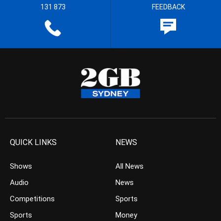
131 873
FEEDBACK
QUICK LINKS
NEWS
Shows
All News
Audio
News
Competitions
Sports
Sports
Money