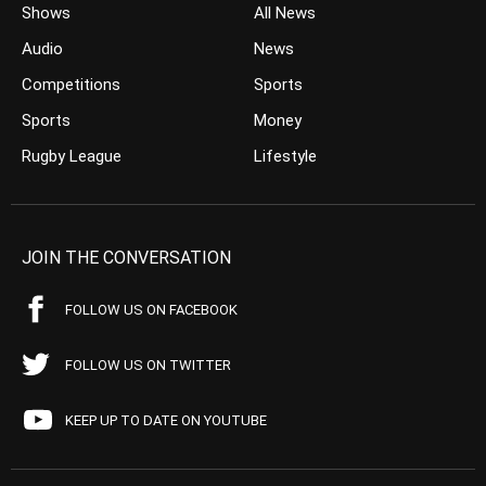
Shows
All News
Audio
News
Competitions
Sports
Sports
Money
Rugby League
Lifestyle
JOIN THE CONVERSATION
FOLLOW US ON FACEBOOK
FOLLOW US ON TWITTER
KEEP UP TO DATE ON YOUTUBE