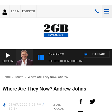
LOGIN
REGISTER
FEEDBACK
ON AIR NOW
LISTEN
THE BEST OF BEN FORDHAM
Home
Sports
Where Are They Now? Andrew..
Where Are They Now? Andrew Johns
05/07/2020 7:03 PM
/
SHARE
19:14
PODCAST