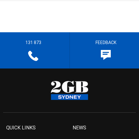
131 873
FEEDBACK
QUICK LINKS
NEWS