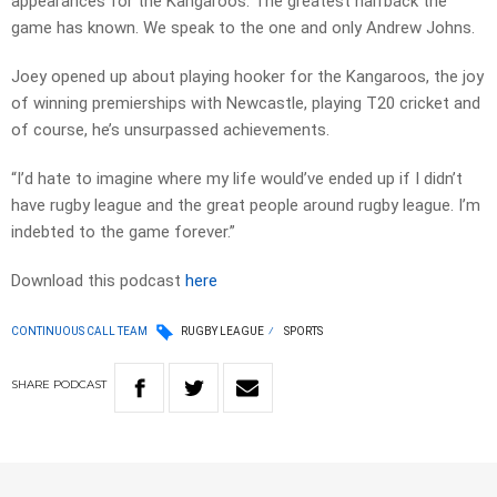
appearances for the Kangaroos. The greatest halfback the
game has known. We speak to the one and only Andrew Johns.
Joey opened up about playing hooker for the Kangaroos, the joy
of winning premierships with Newcastle, playing T20 cricket and
of course, he’s unsurpassed achievements.
“I’d hate to imagine where my life would’ve ended up if I didn’t
have rugby league and the great people around rugby league. I’m
indebted to the game forever.”
Download this podcast
here
CONTINUOUS CALL TEAM
RUGBY LEAGUE
SPORTS
SHARE
PODCAST