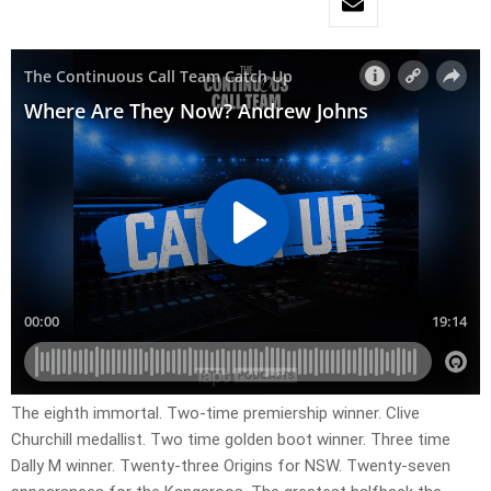
The eighth immortal. Two-time premiership winner. Clive
Churchill medallist. Two time golden boot winner. Three time
Dally M winner. Twenty-three Origins for NSW. Twenty-seven