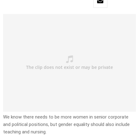
We know there needs to be more women in senior corporate
and political positions, but gender equality should also include
teaching and nursing.