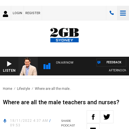
LOGIN
REGISTER
FEEDBACK
ON AIR NOW
LISTEN
AFTERNOONS WI
Home
Lifestyle
Where are all the male..
Where are all the male teachers and nurses?
18/11/2022 4:37 AM
/
SHARE
09:53
PODCAST