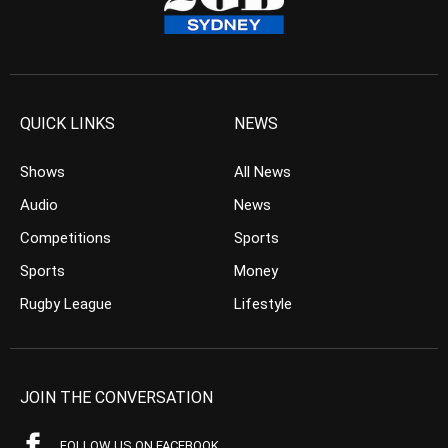
QUICK LINKS
NEWS
Shows
All News
Audio
News
Competitions
Sports
Sports
Money
Rugby League
Lifestyle
JOIN THE CONVERSATION
FOLLOW US ON FACEBOOK