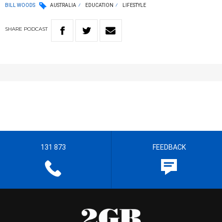
BILL WOODS
AUSTRALIA
EDUCATION
LIFESTYLE
SHARE
PODCAST
131 873
FEEDBACK