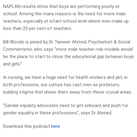
NAPLAN results show that boys are performing poorly at
school. Among the many reasons is the need for more male
teachers, especially at infant school level where men make up
less than 20 per cent of teachers.
Bill Woods is joined by Dr Tanveer Ahmed, Psychiatrist & Social
Commentator, who says “more male teacher role models would
be the place to start to close the educational gap between boys
and girls.”
In nursing, we have a huge need for health workers and yet, in
both professions, our culture has cast men as predators,
building stigma that drives them away from these crucial areas.
“Gender equality advocates need to get onboard and push for
gender equality in these professions”, says Dr Ahmed.
Download this podcast
here