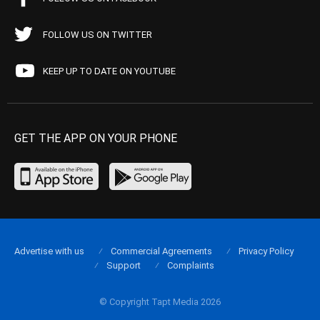
FOLLOW US ON TWITTER
KEEP UP TO DATE ON YOUTUBE
GET THE APP ON YOUR PHONE
Advertise with us
Commercial Agreements
Privacy Policy
Support
Complaints
© Copyright Tapt Media 2026