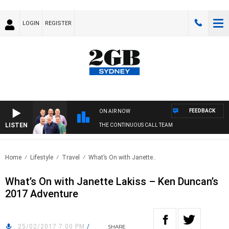
LOGIN
REGISTER
FEEDBACK
ON AIR NOW
LISTEN
THE CONTINUOUS CALL TEAM
Home
Lifestyle
Travel
What’s On with Janette..
What’s On with Janette Lakiss – Ken Duncan’s
2017 Adventure
25/02/2017 7:00 PM
/
SHARE