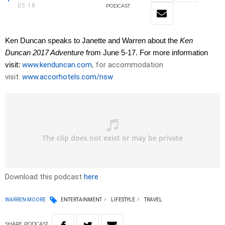
05:18
PODCAST
Ken Duncan speaks to Janette and Warren about the
Ken
Duncan 2017 Adventure
from June 5-17. For more information
visit:
www.kenduncan.com
, for accommodation
visit:
www.accorhotels.com/nsw
Download this podcast
here
WARREN MOORE
ENTERTAINMENT
LIFESTYLE
TRAVEL
SHARE
PODCAST