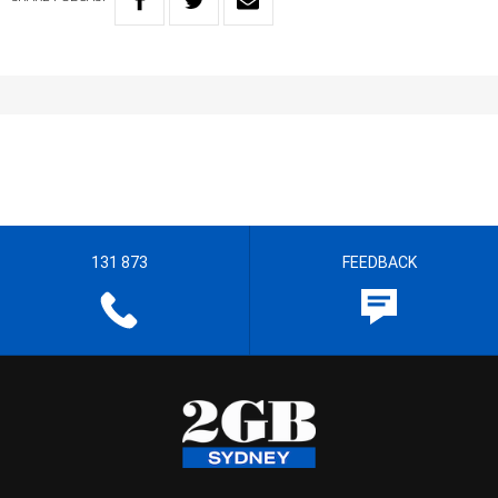
131 873
FEEDBACK