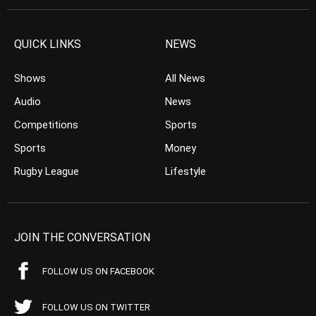
QUICK LINKS
NEWS
Shows
All News
Audio
News
Competitions
Sports
Sports
Money
Rugby League
Lifestyle
JOIN THE CONVERSATION
FOLLOW US ON FACEBOOK
FOLLOW US ON TWITTER