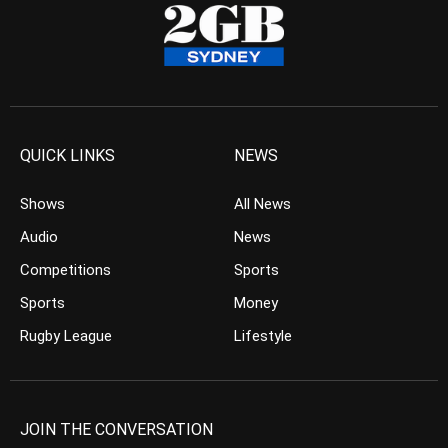
QUICK LINKS
NEWS
Shows
All News
Audio
News
Competitions
Sports
Sports
Money
Rugby League
Lifestyle
JOIN THE CONVERSATION