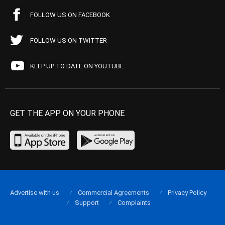
FOLLOW US ON FACEBOOK
FOLLOW US ON TWITTER
KEEP UP TO DATE ON YOUTUBE
GET THE APP ON YOUR PHONE
Advertise with us
Commercial Agreements
Privacy Policy
Support
Complaints