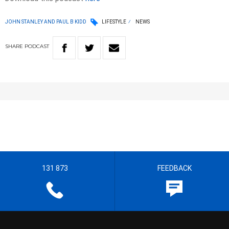
JOHN STANLEY AND PAUL B KIDD
LIFESTYLE
NEWS
SHARE
PODCAST
131 873
FEEDBACK