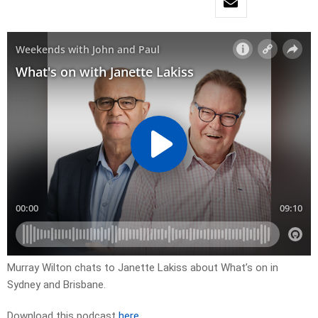
Murray Wilton chats to Janette Lakiss about What’s on in
Sydney and Brisbane.
Download this podcast
here