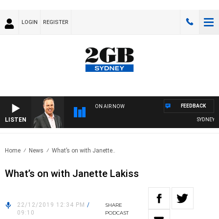
LOGIN
REGISTER
FEEDBACK
ON AIR NOW
LISTEN
SYDNEY NO
Home
News
What’s on with Janette..
What’s on with Janette Lakiss
22/12/2019 12:34 PM
/
SHARE
09:10
PODCAST