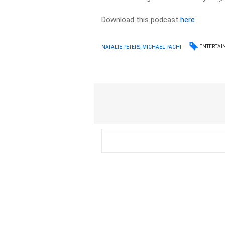
Download this podcast
here
ENTERTAI
NATALIE PETERS, MICHAEL PACHI