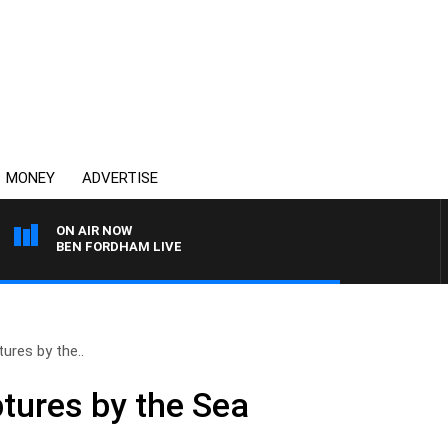
MONEY
ADVERTISE
ON AIR NOW
BEN FORDHAM LIVE
ures by the..
tures by the Sea