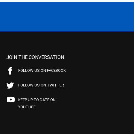
JOIN THE CONVERSATION
FOLLOW US ON FACEBOOK
FOLLOW US ON TWITTER
KEEP UP TO DATE ON
YOUTUBE