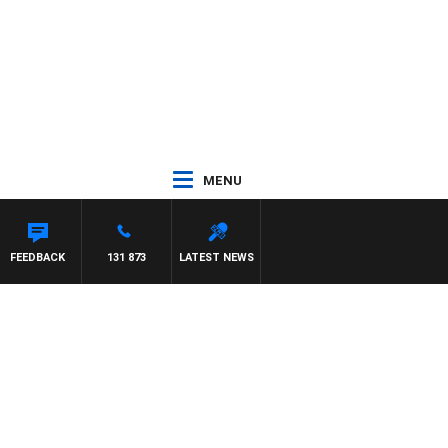
MENU
FEEDBACK
131 873
LATEST NEWS