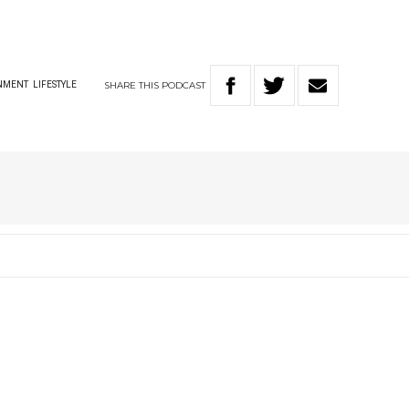
SHARE
THIS
PODCAST
NMENT
LIFESTYLE