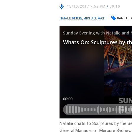
15/10/2017 7:52 PM
/
09:10
DANIEL B
NATALIE PETERS, MICHAEL PACHI
Natalie chats to Sculptures by the S
General Manager of Mercure Sydney, 