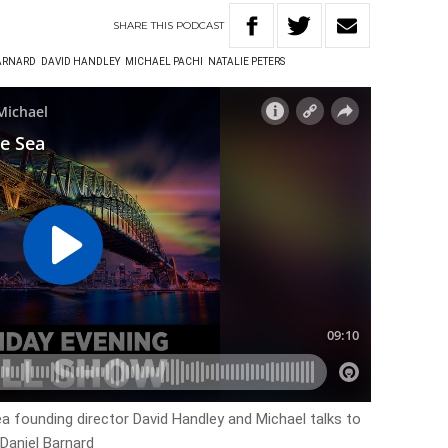
SHARE
THIS
PODCAST
ARNARD
DAVID HANDLEY
MICHAEL PACHI
NATALIE PETERS
ea founding director David Handley and Michael talks to
Daniel Barnard