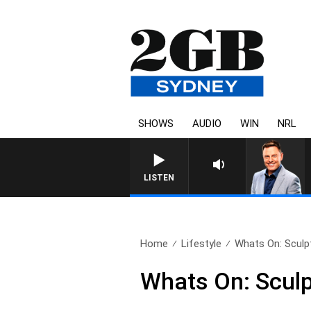
SHOWS
AUDIO
WIN
NRL
LISTEN
Home
Lifestyle
Whats On: Sculpt
Whats On: Sculp