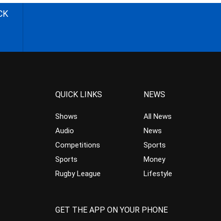
CK
QUICK LINKS
NEWS
Shows
All News
Audio
News
Competitions
Sports
Sports
Money
Rugby League
Lifestyle
GET THE APP ON YOUR PHONE