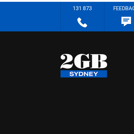
131 873
FEEDBA