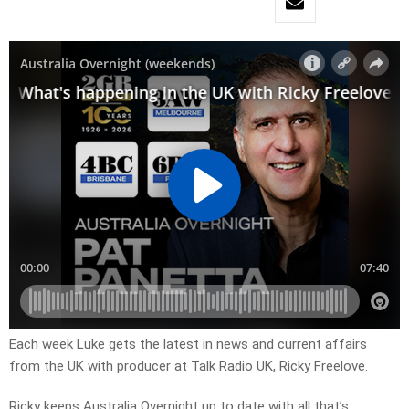
Each week Luke gets the latest in news and current affairs
from the UK with producer at Talk Radio UK, Ricky Freelove.
Ricky keeps Australia Overnight up to date with all that’s