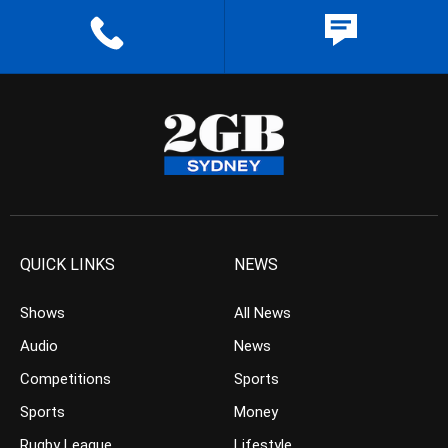
QUICK LINKS
NEWS
Shows
All News
Audio
News
Competitions
Sports
Sports
Money
Rugby League
Lifestyle