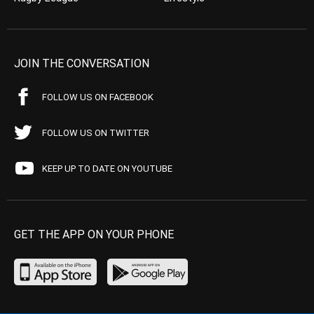
JOIN THE CONVERSATION
FOLLOW US ON FACEBOOK
FOLLOW US ON TWITTER
KEEP UP TO DATE ON YOUTUBE
GET THE APP ON YOUR PHONE