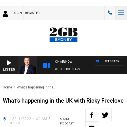
LOGIN
REGISTER
FEEDBACK
ON AIR NOW
LISTEN
 TECHNOLOGY WITH CHARLIE BROWN WITH LEIGH STARK
Home
What’s happening in the..
What’s happening in the UK with Ricky Freelove
12/11/2022 4:34 AM
/
SHARE
07:40
PODCAST