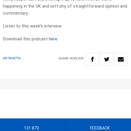
happening in the UK and isn’t shy of straightforward opinion and
commentary.
Listen to this week’s interview.
Download this podcast
here
SHARE
PODCAST
PAT PANETTA
131 873
FEEDBACK