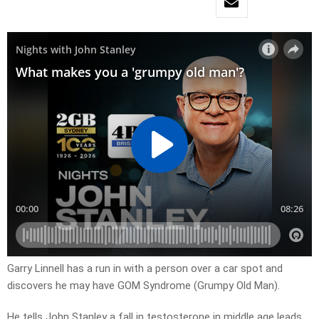
Garry Linnell has a run in with a person over a car spot and
discovers he may have GOM Syndrome (Grumpy Old Man).
He tells John Stanley a fall in testosterone in middle age leads