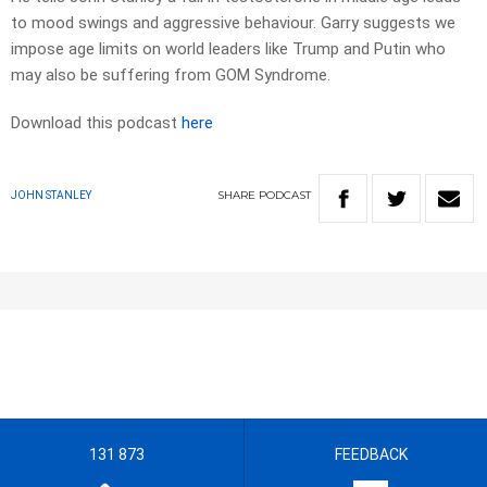
to mood swings and aggressive behaviour. Garry suggests we
impose age limits on world leaders like Trump and Putin who
may also be suffering from GOM Syndrome.
Download this podcast
here
SHARE
PODCAST
JOHN STANLEY
131 873
FEEDBACK