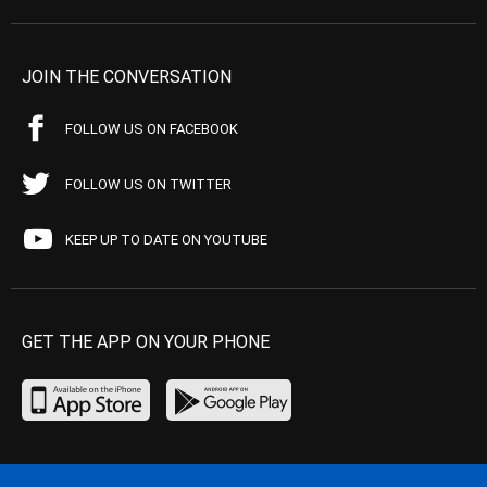
JOIN THE CONVERSATION
FOLLOW US ON FACEBOOK
FOLLOW US ON TWITTER
KEEP UP TO DATE ON YOUTUBE
GET THE APP ON YOUR PHONE