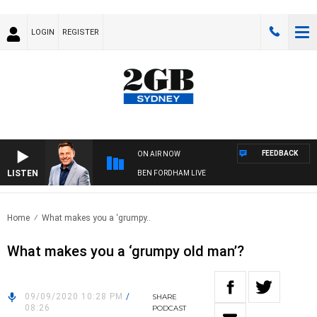
LOGIN
REGISTER
FEEDBACK
ON AIR NOW
LISTEN
BEN FORDHAM LIVE
Home
What makes you a ‘grumpy..
What makes you a ‘grumpy old man’?
09/09/2020 10:28 PM
/
SHARE
08:26
PODCAST