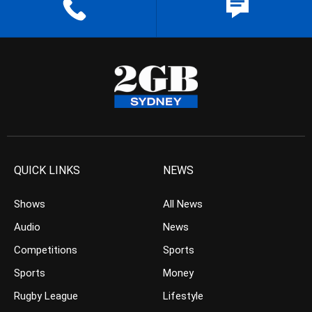
QUICK LINKS
NEWS
Shows
All News
Audio
News
Competitions
Sports
Sports
Money
Rugby League
Lifestyle