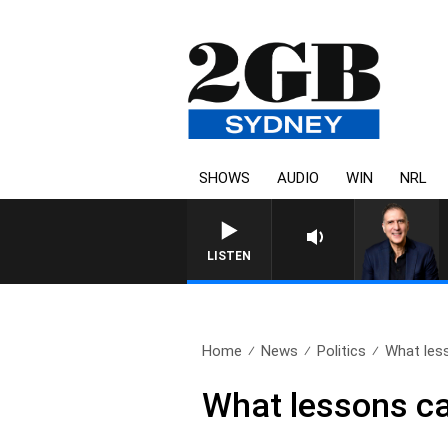
SHOWS
AUDIO
WIN
NRL
AUSTRALIA OVERNIGHT WITH 
LISTEN
Home
News
Politics
What less
What lessons can