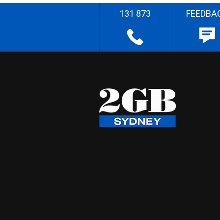
131 873
FEEDBA