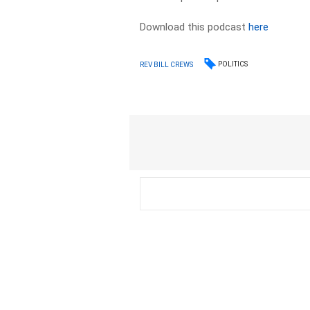
Download this podcast
here
POLITICS
REV BILL CREWS