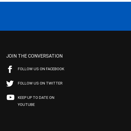
JOIN THE CONVERSATION
FOLLOW US ON FACEBOOK
FOLLOW US ON TWITTER
KEEP UP TO DATE ON
YOUTUBE