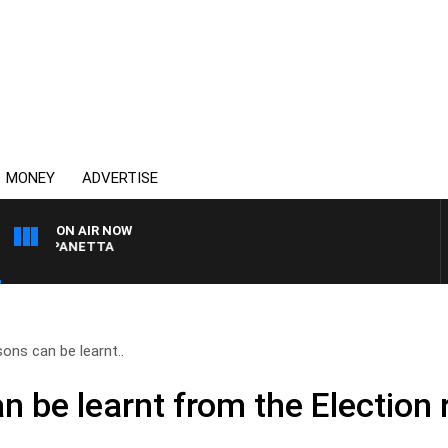
MONEY
ADVERTISE
ON AIR NOW
PAT PANETTA
ons can be learnt..
 be learnt from the Election 