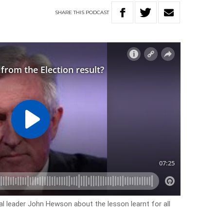
SHARE
THIS
PODCAST
al leader John Hewson about the lesson learnt for all