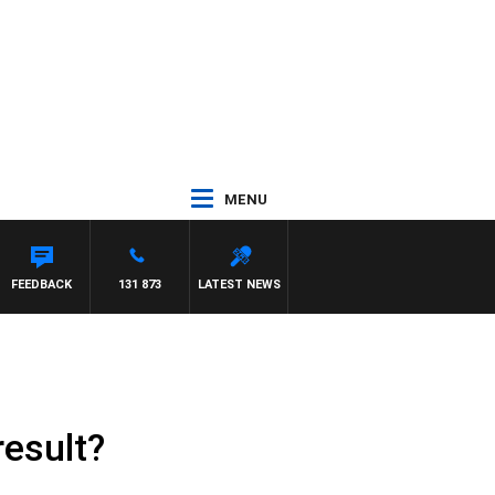
MENU
FEEDBACK
131 873
LATEST NEWS
result?