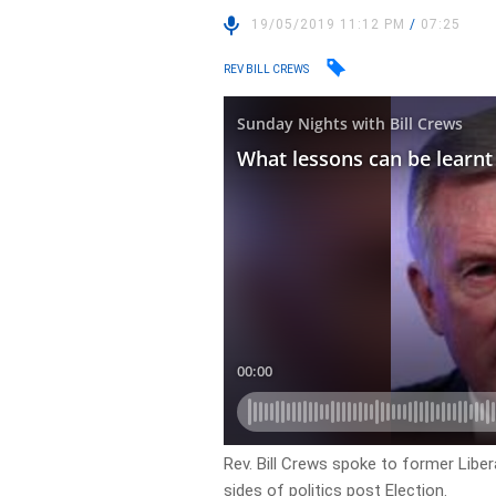
19/05/2019 11:12 PM
/
07:25
REV BILL CREWS
Rev. Bill Crews spoke to former Liber
sides of politics post Election.