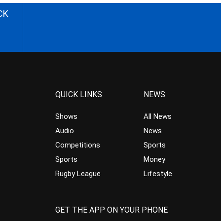
CK
QUICK LINKS
NEWS
Shows
All News
Audio
News
Competitions
Sports
Sports
Money
Rugby League
Lifestyle
GET THE APP ON YOUR PHONE