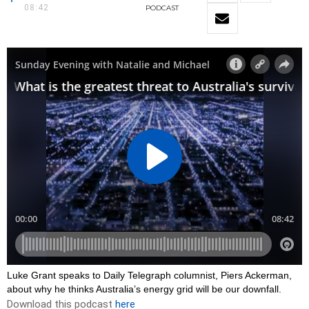
08:42
PODCAST
Luke Grant speaks to Daily Telegraph columnist, Piers Ackerman,
about why he thinks Australia’s energy grid will be our downfall.
Download this podcast
here