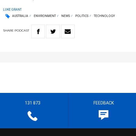
LUKE GRANT
AUSTRALIA
ENVIRONMENT
NEWS
POLITICS
TECHNOLOGY
SHARE
PODCAST
131 873
FEEDBACK