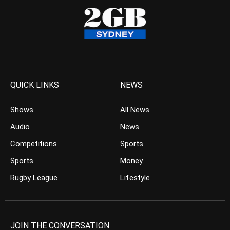
QUICK LINKS
NEWS
Shows
All News
Audio
News
Competitions
Sports
Sports
Money
Rugby League
Lifestyle
JOIN THE CONVERSATION