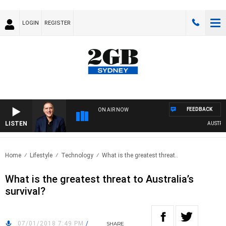
LOGIN
REGISTER
FEEDBACK
ON AIR NOW
LISTEN
AUSTRALIA
Home
Lifestyle
Technology
What is the greatest threat..
What is the greatest threat to Australia’s
survival?
07/01/2018 7:49 PM
/
SHARE