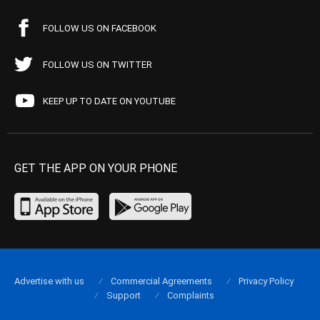
FOLLOW US ON FACEBOOK
FOLLOW US ON TWITTER
KEEP UP TO DATE ON YOUTUBE
GET THE APP ON YOUR PHONE
Advertise with us
Commercial Agreements
Privacy Policy
Support
Complaints