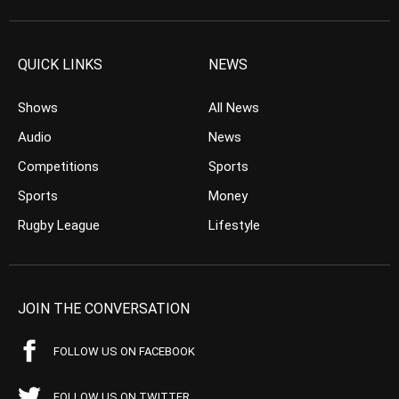
QUICK LINKS
NEWS
Shows
All News
Audio
News
Competitions
Sports
Sports
Money
Rugby League
Lifestyle
JOIN THE CONVERSATION
FOLLOW US ON FACEBOOK
FOLLOW US ON TWITTER