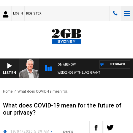
LOGIN
REGISTER
FEEDBACK
ON AIR NOW
LISTEN
WEEKENDS WITH LUKE GRANT
Home
What does COVID-19 mean for..
What does COVID-19 mean for the future of
our privacy?
19/04/2020 5:39 AM
/
SHARE