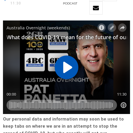
11:30
PODCAST
Our personal data and information may soon be used to
keep tabs on where we are in an attempt to stop the