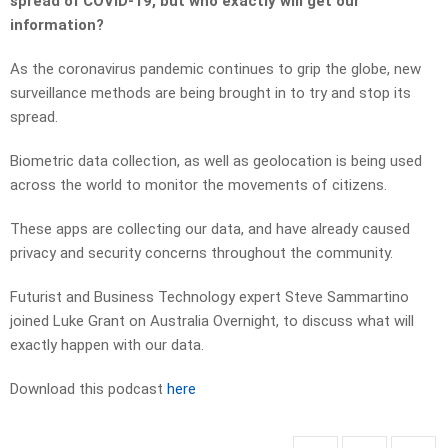
spread of COVID-19, but who exactly will get our
information?
As the coronavirus pandemic continues to grip the globe, new
surveillance methods are being brought in to try and stop its
spread.
Biometric data collection, as well as geolocation is being used
across the world to monitor the movements of citizens.
These apps are collecting our data, and have already caused
privacy and security concerns throughout the community.
Futurist and Business Technology expert Steve Sammartino
joined Luke Grant on Australia Overnight, to discuss what will
exactly happen with our data.
Download this podcast
here