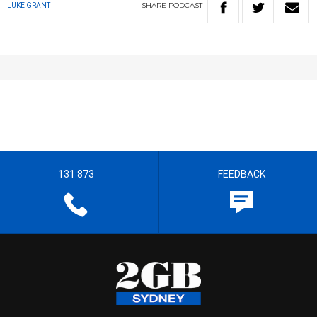
SHARE
PODCAST
LUKE GRANT
131 873
FEEDBACK