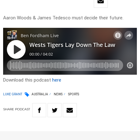
Aaron Woods & James Tedesco must decide their future.
Download this podcast
here
LUKE GRANT
AUSTRALIA
NEWS
SPORTS
SHARE
PODCAST