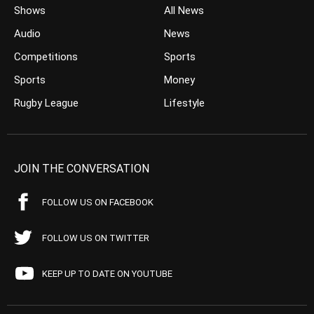
Shows
All News
Audio
News
Competitions
Sports
Sports
Money
Rugby League
Lifestyle
JOIN THE CONVERSATION
FOLLOW US ON FACEBOOK
FOLLOW US ON TWITTER
KEEP UP TO DATE ON YOUTUBE