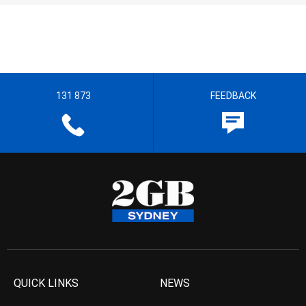
131 873
FEEDBACK
QUICK LINKS
NEWS