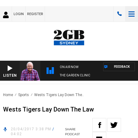
LOGIN
REGISTER
FEEDBACK
ON AIR NOW
LISTEN
THE GARDEN CLINIC
Home
Sports
Wests Tigers Lay Down The..
Wests Tigers Lay Down The Law
20/04/2017 3:38 PM
/
SHARE
04:02
PODCAST