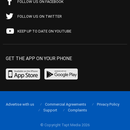
FOLLOW US ON FACEBOOK
FOLLOW US ON TWITTER
KEEP UP TO DATE ON YOUTUBE
GET THE APP ON YOUR PHONE
Advertise with us
Commercial Agreements
Privacy Policy
Support
Complaints
© Copyright Tapt Media 2026