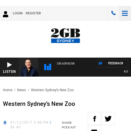
LOGIN
REGISTER
FEEDBACK
ON AIR NOW
LISTEN
AUSTRAL
Home
News
Western Sydney’s New Zoo
Western Sydney’s New Zoo
01/12/2017 5:48 PM
/
SHARE
06:43
PODCAST