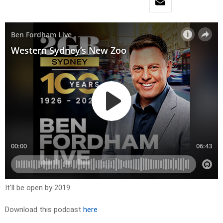
It’ll be open by 2019.
Download this podcast
here