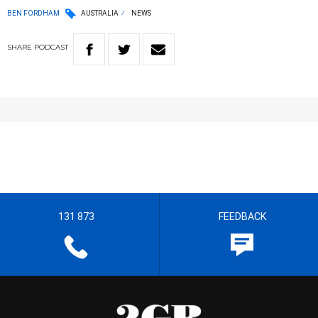
BEN FORDHAM
AUSTRALIA
NEWS
SHARE
PODCAST
131 873
FEEDBACK