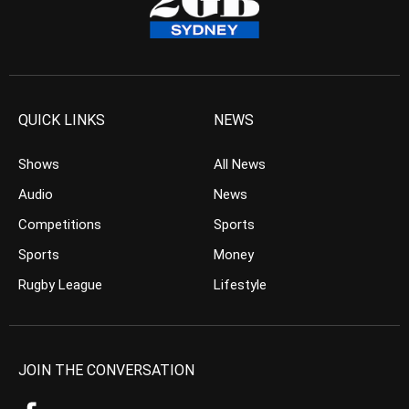
QUICK LINKS
NEWS
Shows
All News
Audio
News
Competitions
Sports
Sports
Money
Rugby League
Lifestyle
JOIN THE CONVERSATION