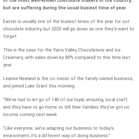
of the most well-known chocolate makers in the country,
but are suffering during the usual busiest time of year.
Easter is usually one of the busiest times of the year for out
chocolate industry, but 2020 will go down as one they’d want to
forget.
This is the case for the Yarra Valley Chocolaterie and Ice
Creamery, with sales down by 80% compared to this time last
year.
Leanne Neeland is the co-owner of the family owned business,
and joined Luke Grant this morning.
“We’ve had to let go of 140 of our loyal, amazing, local staff,
and they have to go home to tell their families they’ve got no
income coming next week.
“Like everyone, we’re adapting our business to today’s
environment; it’s a different way of doing business.”