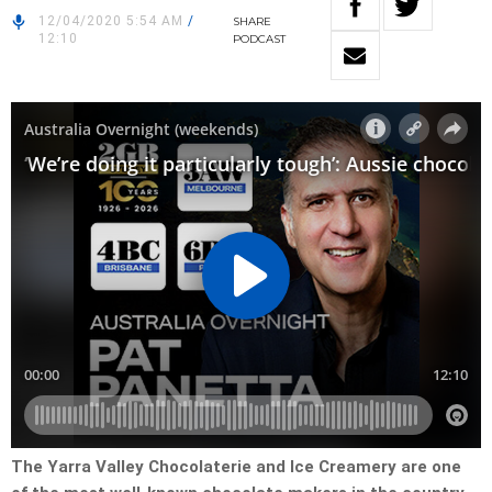
12/04/2020 5:54 AM
/
SHARE
12:10
PODCAST
The Yarra Valley Chocolaterie and Ice Creamery are one