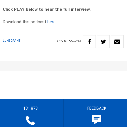
Click PLAY below to hear the full interview.
Download this podcast
here
SHARE
PODCAST
LUKE GRANT
131 873
FEEDBACK