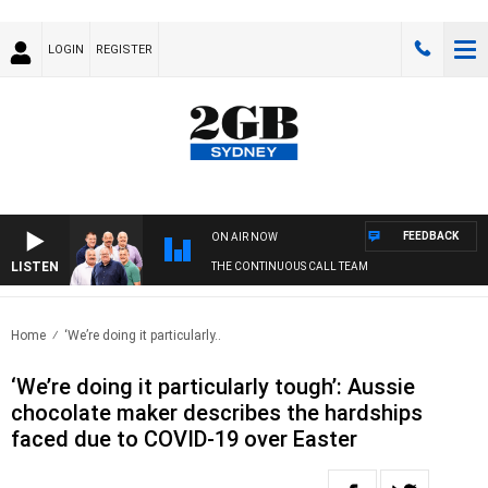
LOGIN
REGISTER
FEEDBACK
ON AIR NOW
LISTEN
THE CONTINUOUS CALL TEAM
Home
‘We’re doing it particularly..
‘We’re doing it particularly tough’: Aussie
chocolate maker describes the hardships
faced due to COVID-19 over Easter