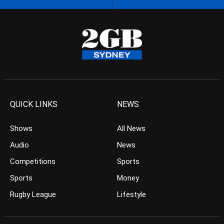
QUICK LINKS
NEWS
Shows
All News
Audio
News
Competitions
Sports
Sports
Money
Rugby League
Lifestyle