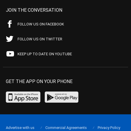
JOIN THE CONVERSATION
FOLLOW US ON FACEBOOK
FOLLOW US ON TWITTER
KEEP UP TO DATE ON YOUTUBE
GET THE APP ON YOUR PHONE
Advertise with us
Commercial Agreements
Privacy Policy