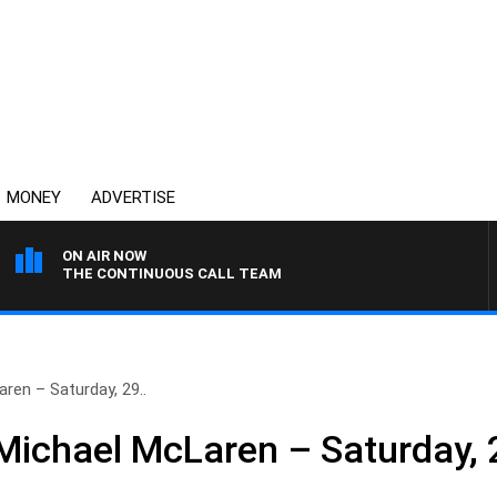
MONEY
ADVERTISE
ON AIR NOW
THE CONTINUOUS CALL TEAM
ren – Saturday, 29..
ichael McLaren – Saturday, 2