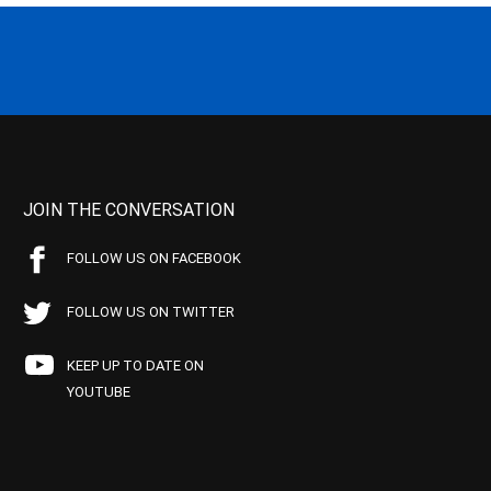
JOIN THE CONVERSATION
FOLLOW US ON FACEBOOK
FOLLOW US ON TWITTER
KEEP UP TO DATE ON
YOUTUBE