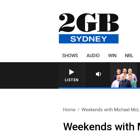
SHOWS
AUDIO
WIN
NRL
LISTEN
Home
Weekends with Michael McLa
Weekends with M