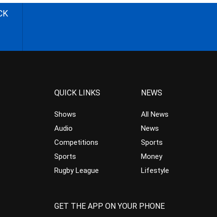
CK
QUICK LINKS
NEWS
Shows
All News
Audio
News
Competitions
Sports
Sports
Money
Rugby League
Lifestyle
GET THE APP ON YOUR PHONE