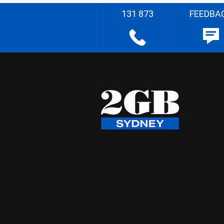
131 873
FEEDBA