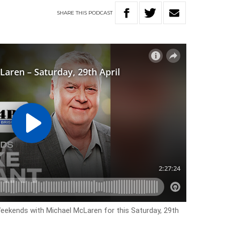
SHARE
THIS
PODCAST
Weekends with Michael McLaren for this Saturday, 29th