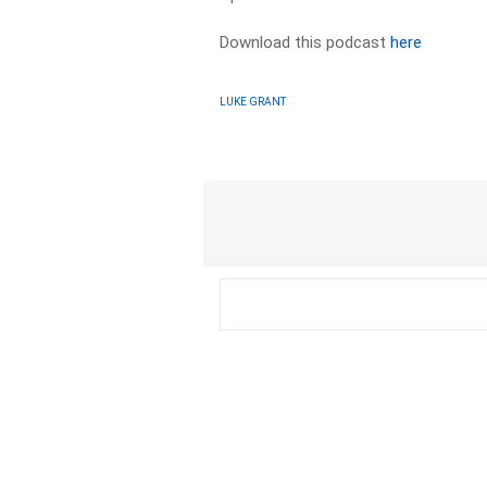
Download this podcast
here
LUKE GRANT