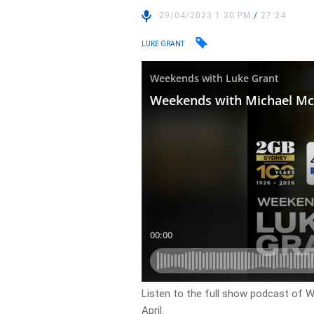
29/04/2023 1:30 PM
/
27:24
LUKE GRANT
Listen to the full show podcast of 
April.