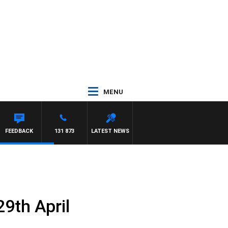
MENU
FEEDBACK
131 873
LATEST NEWS
9th April