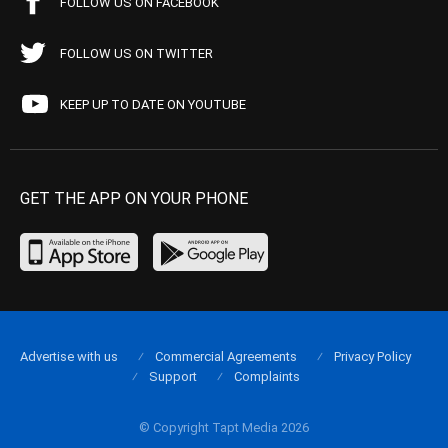
FOLLOW US ON FACEBOOK
FOLLOW US ON TWITTER
KEEP UP TO DATE ON YOUTUBE
GET THE APP ON YOUR PHONE
Advertise with us
Commercial Agreements
Privacy Policy
Support
Complaints
© Copyright Tapt Media 2026