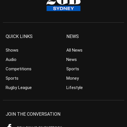
QUICK LINKS
NEWS
Shows
All News
Audio
News
Competitions
Sports
Sports
Money
Rugby League
Lifestyle
JOIN THE CONVERSATION