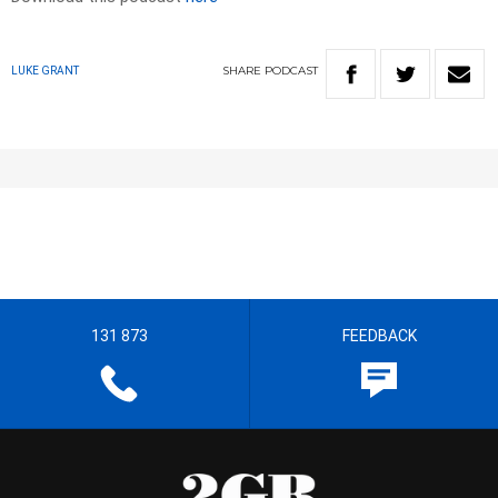
SHARE
PODCAST
LUKE GRANT
131 873
FEEDBACK