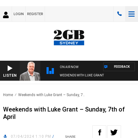
LOGIN
REGISTER
FEEDBACK
ON AIR NOW
LISTEN
WEEKENDS WITH LUKE GRANT
Home
Weekends with Luke Grant – Sunday, 7..
Weekends with Luke Grant – Sunday, 7th of
April
07/04/2024 1:10 PM
/
SHARE