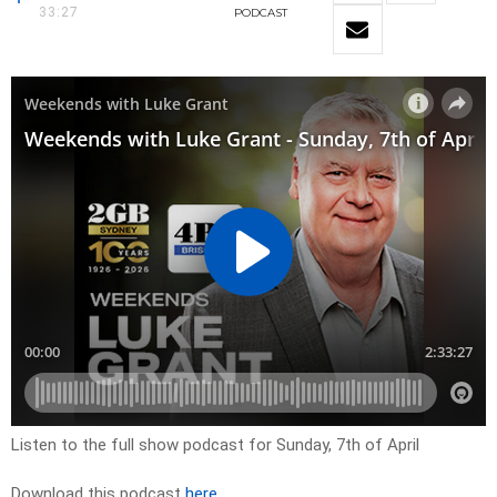
33:27
PODCAST
Listen to the full show podcast for Sunday, 7th of April
Download this podcast
here