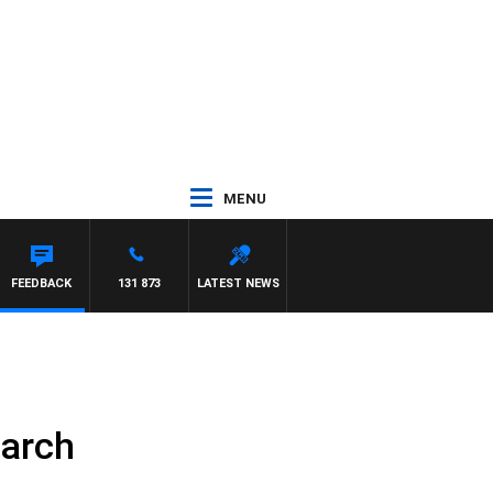
MENU
FEEDBACK
131 873
LATEST NEWS
March