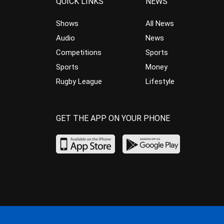
QUICK LINKS
NEWS
Shows
All News
Audio
News
Competitions
Sports
Sports
Money
Rugby League
Lifestyle
GET THE APP ON YOUR PHONE