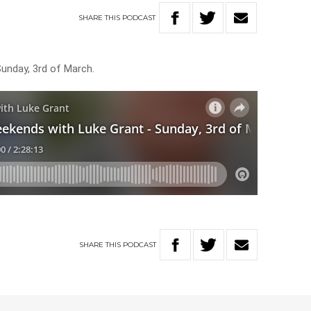
SHARE
THIS
PODCAST
Sunday, 3rd of March.
SHARE
THIS
PODCAST