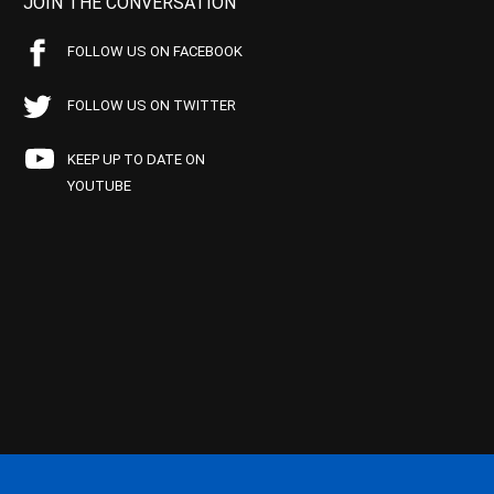
JOIN THE CONVERSATION
FOLLOW US ON FACEBOOK
FOLLOW US ON TWITTER
KEEP UP TO DATE ON
YOUTUBE