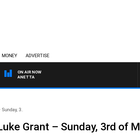
MONEY
ADVERTISE
ON AIR NOW
PAT PANETTA
Sunday, 3..
uke Grant – Sunday, 3rd of 