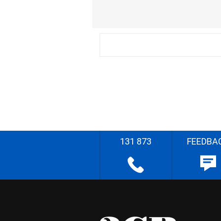
131 873
FEEDBA