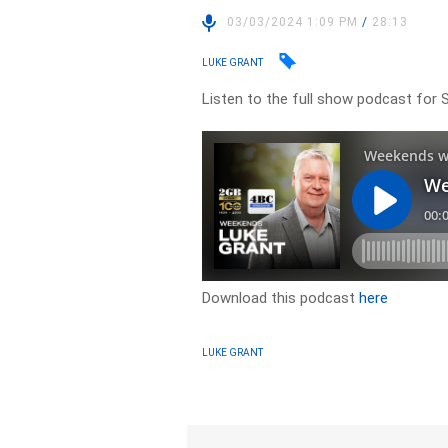
03/03/2024 1:09 PM
/
28:13
LUKE GRANT
Listen to the full show podcast for 
Download this podcast
here
LUKE GRANT