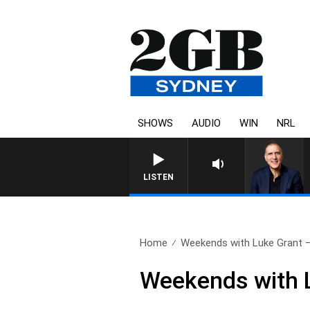
SHOWS
AUDIO
WIN
NRL
AUSTRALIA OVERNIGHT WITH 
LISTEN
Home
Weekends with Luke Grant – 
Weekends with L