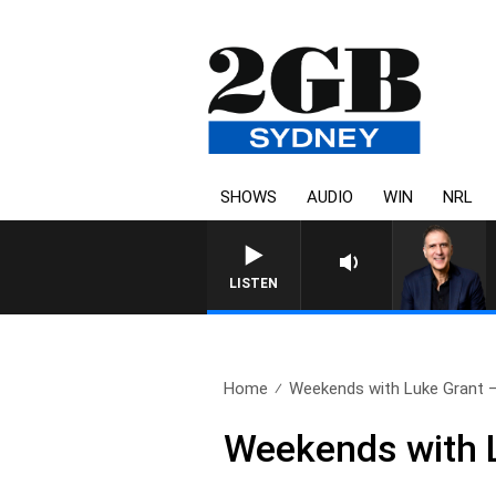
SHOWS
AUDIO
WIN
NRL
AUSTRALIA OVERNIGHT WITH 
LISTEN
Home
Weekends with Luke Grant – 
Weekends with L