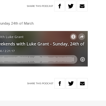
SHARE
THIS
PODCAST
Sunday, 24th of March.
SHARE
THIS
PODCAST