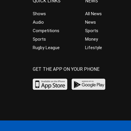
QUICK LINKS
NEWS
Shows
All News
Audio
News
Competitions
Sports
Sports
Money
Rugby League
Lifestyle
GET THE APP ON YOUR PHONE