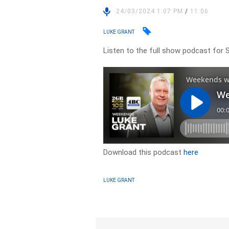
24/03/2024 1:07 PM
/
11:06
LUKE GRANT
Listen to the full show podcast for 
Download this podcast
here
LUKE GRANT