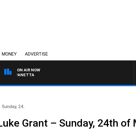
MONEY
ADVERTISE
ON AIR NOW
PAT PANETTA
Sunday, 24..
uke Grant – Sunday, 24th of