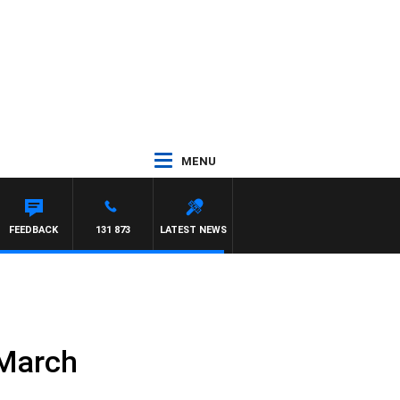
MENU
FEEDBACK
131 873
LATEST NEWS
 March