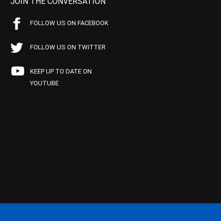
JOIN THE CONVERSATION
FOLLOW US ON FACEBOOK
FOLLOW US ON TWITTER
KEEP UP TO DATE ON
YOUTUBE