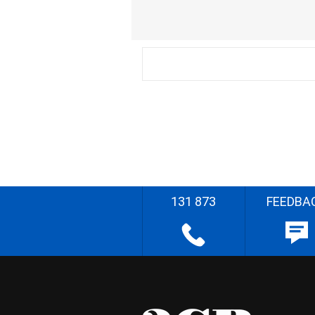
131 873
FEEDBA