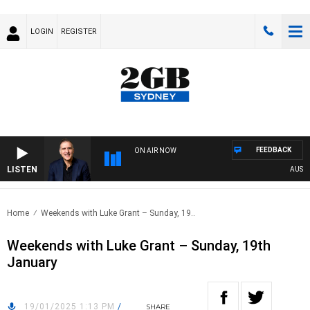
LOGIN
REGISTER
FEEDBACK
ON AIR NOW
LISTEN
AUSTRAL
Home
Weekends with Luke Grant – Sunday, 19..
Weekends with Luke Grant – Sunday, 19th
January
19/01/2025 1:13 PM
/
SHARE