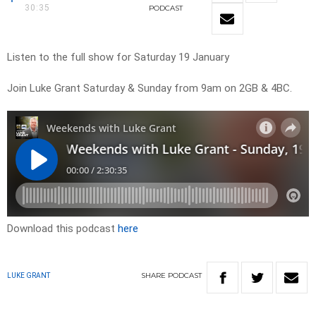
30:35
PODCAST
Listen to the full show for Saturday 19 January
Join Luke Grant Saturday & Sunday from 9am on 2GB & 4BC.
Download this podcast
here
SHARE
PODCAST
LUKE GRANT