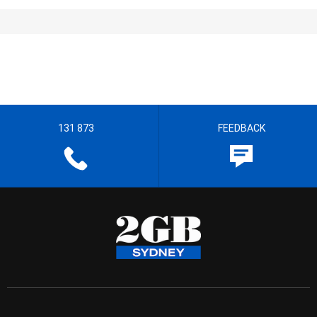
131 873
FEEDBACK