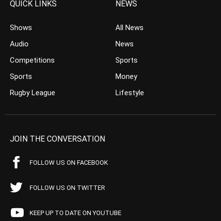
QUICK LINKS
NEWS
Shows
All News
Audio
News
Competitions
Sports
Sports
Money
Rugby League
Lifestyle
JOIN THE CONVERSATION
FOLLOW US ON FACEBOOK
FOLLOW US ON TWITTER
KEEP UP TO DATE ON YOUTUBE