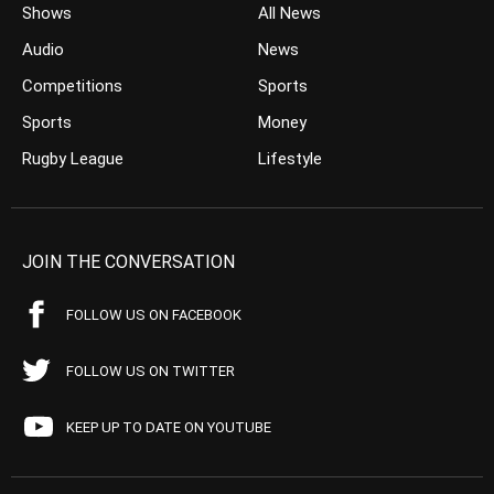
Shows
All News
Audio
News
Competitions
Sports
Sports
Money
Rugby League
Lifestyle
JOIN THE CONVERSATION
FOLLOW US ON FACEBOOK
FOLLOW US ON TWITTER
KEEP UP TO DATE ON YOUTUBE