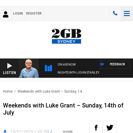
LOGIN
REGISTER
FEEDBACK
ON AIR NOW
LISTEN
NIGHTS WITH JOHN STANLEY
Home
Weekends with Luke Grant – Sunday, 14..
Weekends with Luke Grant – Sunday, 14th of
July
14/07/2024 1:06 PM
/
SHARE