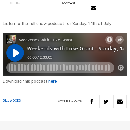
33:05
PODCAST
Listen to the full show podcast for Sunday, 14th of July.
Download this podcast
here
SHARE
PODCAST
BILL WOODS