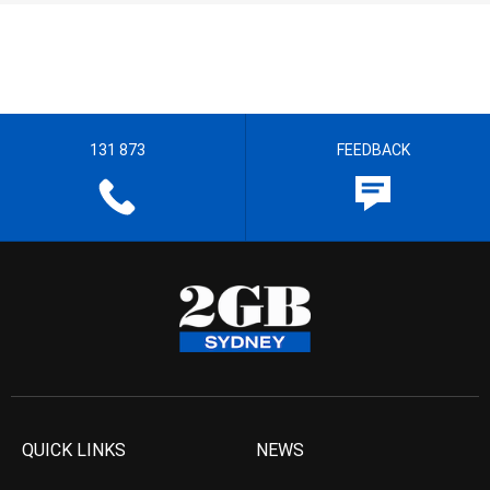
131 873
FEEDBACK
QUICK LINKS
NEWS