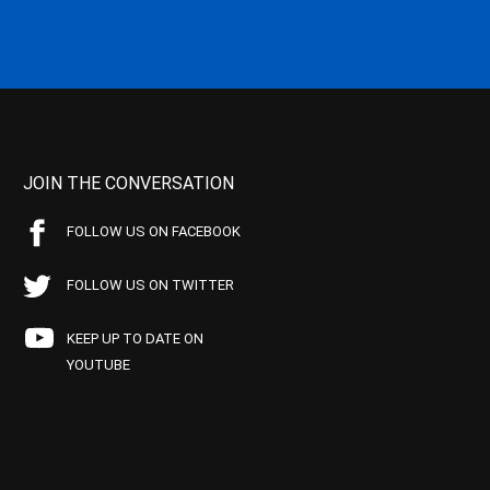
JOIN THE CONVERSATION
FOLLOW US ON FACEBOOK
FOLLOW US ON TWITTER
KEEP UP TO DATE ON
YOUTUBE