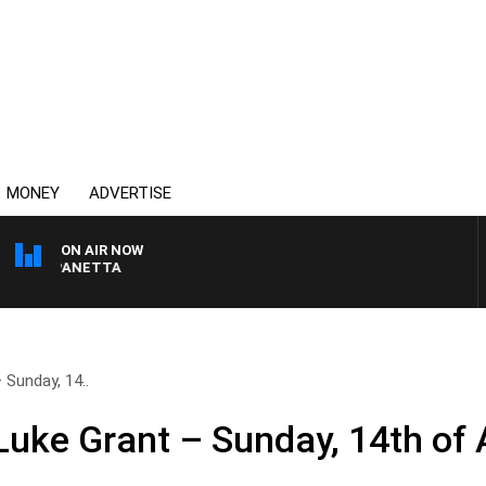
MONEY
ADVERTISE
ON AIR NOW
AT PANETTA
Sunday, 14..
uke Grant – Sunday, 14th of A