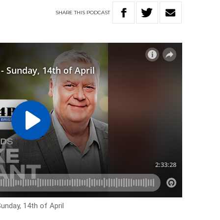
SHARE
THIS
PODCAST
unday, 14th of April