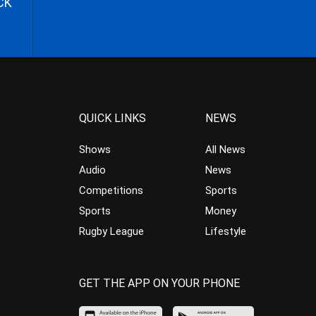
CK
QUICK LINKS
NEWS
Shows
All News
Audio
News
Competitions
Sports
Sports
Money
Rugby League
Lifestyle
GET THE APP ON YOUR PHONE