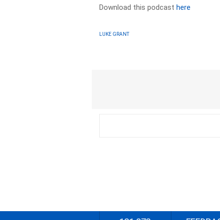
Download this podcast
here
LUKE GRANT