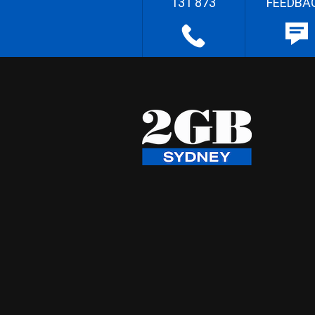
131 873
FEEDBA