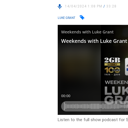
14/04/2024 1:08 PM
/
33:28
LUKE GRANT
Listen to the full show podcast for S