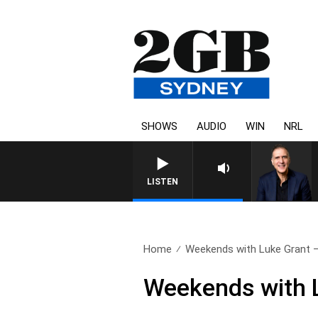
SHOWS
AUDIO
WIN
NRL
AUSTRALIA OVERNIGHT WITH P
LISTEN
Home
Weekends with Luke Grant – 
Weekends with L