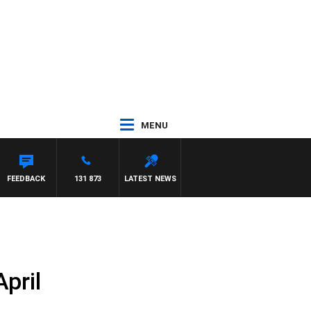
MENU
FEEDBACK
131 873
LATEST NEWS
pril