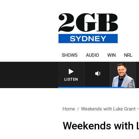
SHOWS
AUDIO
WIN
NRL
LISTEN
Home
Weekends with Luke Grant – 
Weekends with L