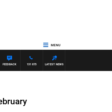
MENU
FEEDBACK
131 873
LATEST NEWS
ebruary