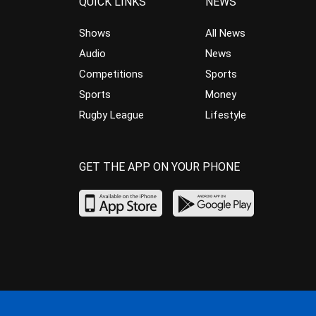
QUICK LINKS
NEWS
Shows
All News
Audio
News
Competitions
Sports
Sports
Money
Rugby League
Lifestyle
GET THE APP ON YOUR PHONE