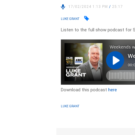
17/02/2024 1:13 PM
/
25:17
LUKE GRANT
Listen to the full show podcast for 
Download this podcast
here
LUKE GRANT