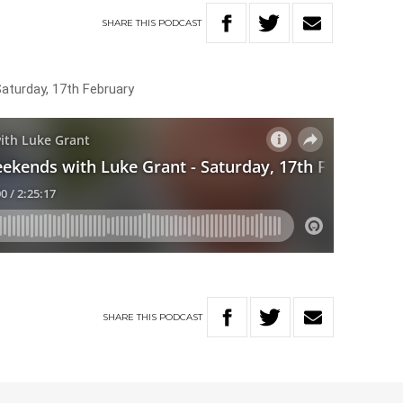
SHARE
THIS
PODCAST
Saturday, 17th February
SHARE
THIS
PODCAST