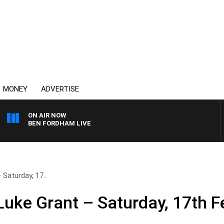
MONEY
ADVERTISE
ON AIR NOW
BEN FORDHAM LIVE
Saturday, 17..
uke Grant – Saturday, 17th F