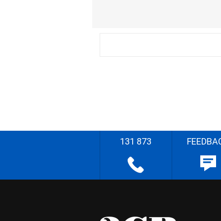
131 873
FEEDBA