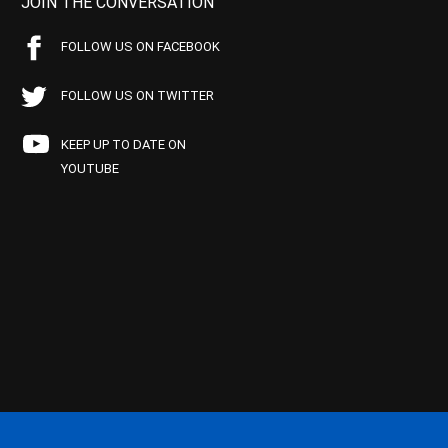
JOIN THE CONVERSATION
FOLLOW US ON FACEBOOK
FOLLOW US ON TWITTER
KEEP UP TO DATE ON
YOUTUBE