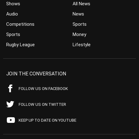
Shows
All News
Audio
News
Competitions
Sports
Sports
Money
Rugby League
Lifestyle
JOIN THE CONVERSATION
FOLLOW US ON FACEBOOK
FOLLOW US ON TWITTER
KEEP UP TO DATE ON YOUTUBE