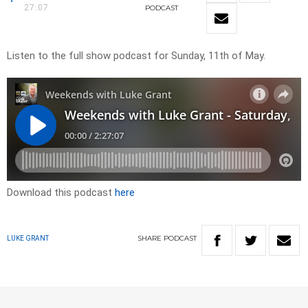
27:07
PODCAST
Listen to the full show podcast for Sunday, 11th of May.
Download this podcast
here
SHARE
PODCAST
LUKE GRANT