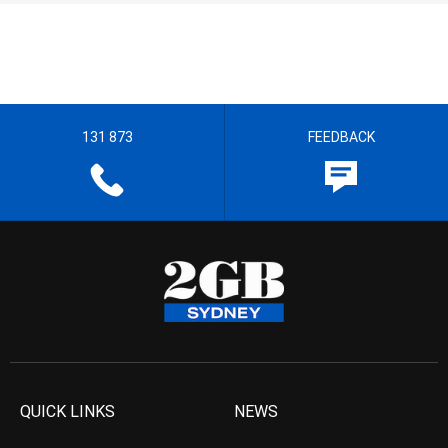
131 873
FEEDBACK
QUICK LINKS
NEWS