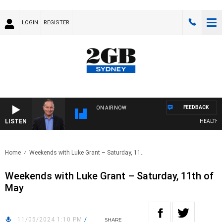
LOGIN
REGISTER
FEEDBACK
ON AIR NOW
LISTEN
HEALTHY LI
Home
Weekends with Luke Grant – Saturday, 11..
Weekends with Luke Grant – Saturday, 11th of
May
11/05/2024 1:10 PM
/
SHARE