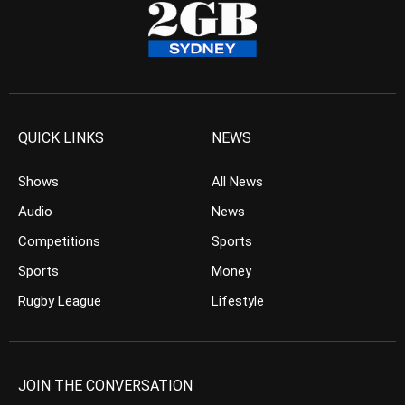
QUICK LINKS
NEWS
Shows
All News
Audio
News
Competitions
Sports
Sports
Money
Rugby League
Lifestyle
JOIN THE CONVERSATION