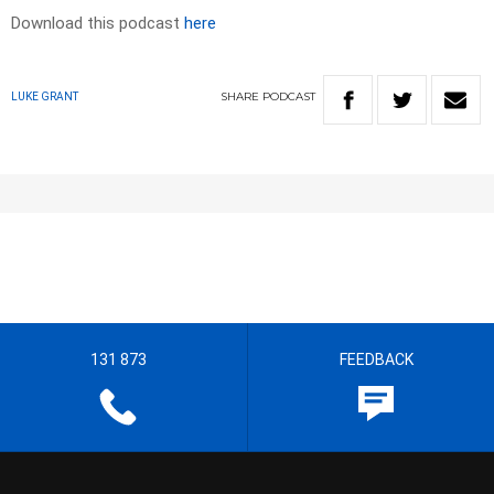
Download this podcast
here
SHARE
PODCAST
LUKE GRANT
131 873
FEEDBACK