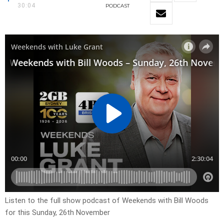
30:04
PODCAST
Listen to the full show podcast of Weekends with Bill Woods
for this Sunday, 26th November