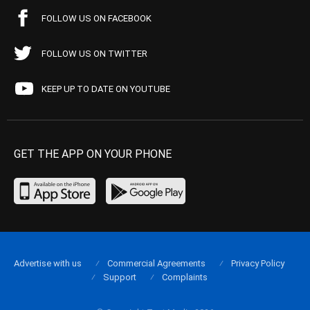
FOLLOW US ON FACEBOOK
FOLLOW US ON TWITTER
KEEP UP TO DATE ON YOUTUBE
GET THE APP ON YOUR PHONE
Advertise with us
Commercial Agreements
Privacy Policy
Support
Complaints