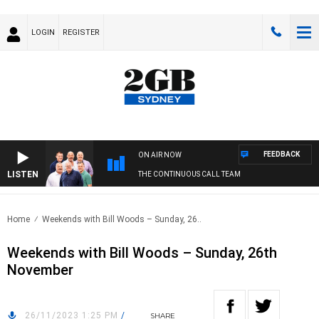
LOGIN
REGISTER
FEEDBACK
ON AIR NOW
LISTEN
THE CONTINUOUS CALL TEAM
Home
Weekends with Bill Woods – Sunday, 26..
Weekends with Bill Woods – Sunday, 26th
November
26/11/2023 1:25 PM
/
SHARE