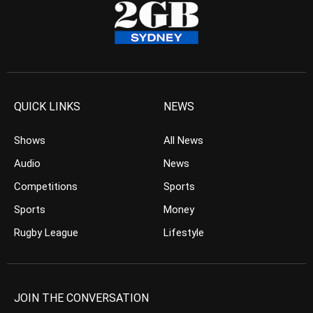
QUICK LINKS
NEWS
Shows
All News
Audio
News
Competitions
Sports
Sports
Money
Rugby League
Lifestyle
JOIN THE CONVERSATION