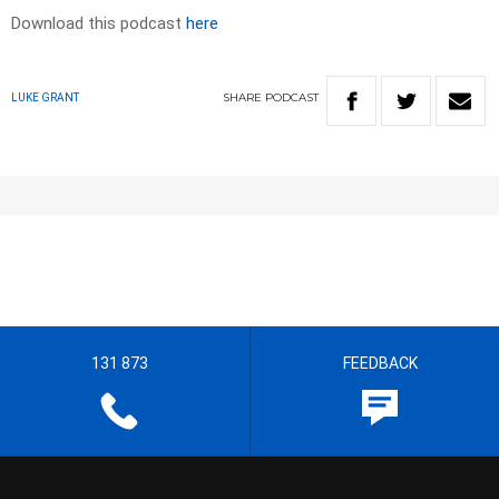
Download this podcast
here
SHARE
PODCAST
LUKE GRANT
131 873
FEEDBACK