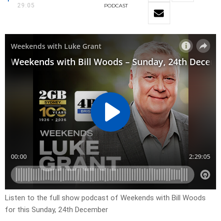
29:05
PODCAST
Listen to the full show podcast of Weekends with Bill Woods
for this Sunday, 24th December