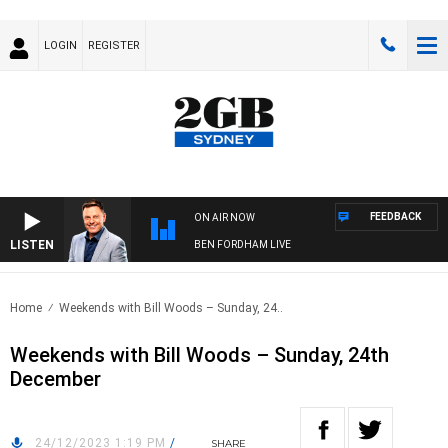
LOGIN
REGISTER
FEEDBACK
ON AIR NOW
LISTEN
BEN FORDHAM LIVE
Home
Weekends with Bill Woods – Sunday, 24..
Weekends with Bill Woods – Sunday, 24th
December
24/12/2023 1:19 PM
/
SHARE