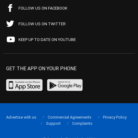
FOLLOW US ON FACEBOOK
FOLLOW US ON TWITTER
KEEP UP TO DATE ON YOUTUBE
GET THE APP ON YOUR PHONE
Advertise with us
Commercial Agreements
Privacy Policy
Support
Complaints