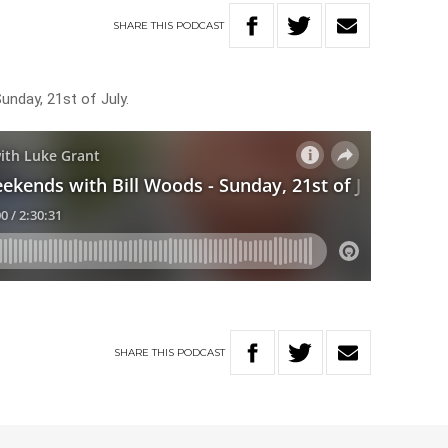
SHARE
THIS
PODCAST
unday, 21st of July.
SHARE
THIS
PODCAST