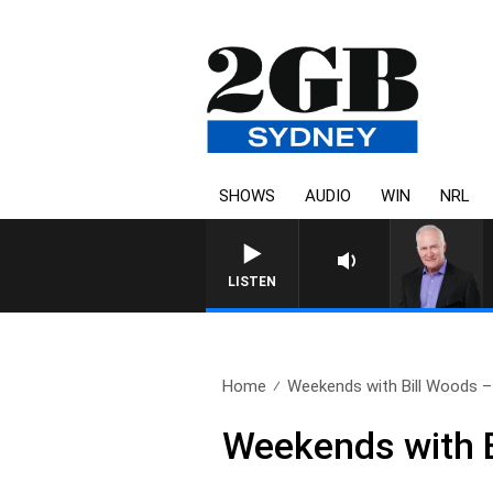
SHOWS
AUDIO
WIN
NRL
LISTEN
Home
Weekends with Bill Woods – 
Weekends with B