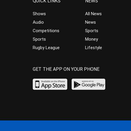
QUICK LINKS
NEWS
Shows
All News
Audio
News
Competitions
Sports
Sports
Money
Rugby League
Lifestyle
GET THE APP ON YOUR PHONE