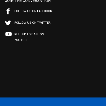
JOIN THE CONVERSATION
FOLLOW US ON FACEBOOK
FOLLOW US ON TWITTER
KEEP UP TO DATE ON
YOUTUBE