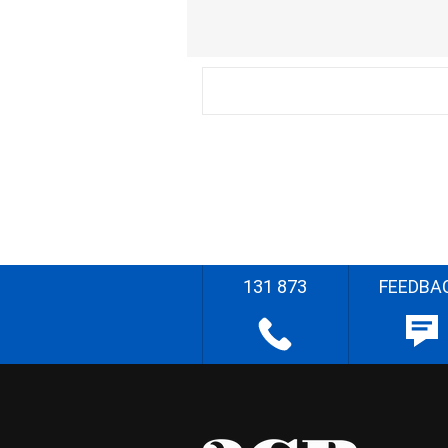
131 873
FEEDBA