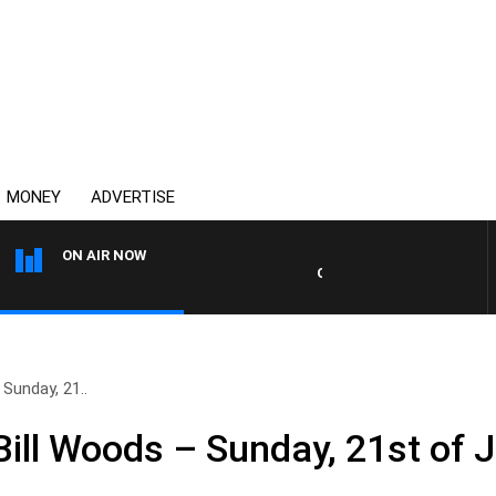
MONEY
ADVERTISE
ON AIR NOW
OVERNIGHTS WITH MIKE JEF
Sunday, 21..
ill Woods – Sunday, 21st of J