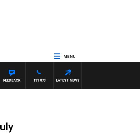
MENU
FREYS
FEEDBACK
131 873
LATEST NEWS
uly