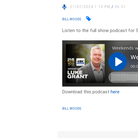
21/07/2024 1:10 PM
/
30:31
BILL WOODS
Listen to the full show podcast for S
Download this podcast
here
BILL WOODS