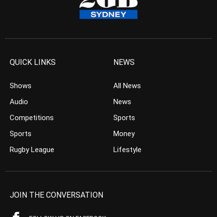
QUICK LINKS
NEWS
Shows
All News
Audio
News
Competitions
Sports
Sports
Money
Rugby League
Lifestyle
JOIN THE CONVERSATION