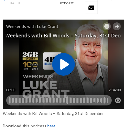
34:00
PODCAST
Weekends with Bill Woods – Saturday, 31st December
Download this podcast
here