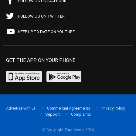
FOLLOW US ON FACEBOOK
FOLLOW US ON TWITTER
KEEP UP TO DATE ON YOUTUBE
GET THE APP ON YOUR PHONE
Advertise with us
Commercial Agreements
Privacy Policy
Support
Complaints
© Copyright Tapt Media 2026