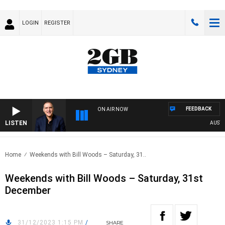
LOGIN
REGISTER
FEEDBACK
ON AIR NOW
LISTEN
AUSTRALI
Home
Weekends with Bill Woods – Saturday, 31..
Weekends with Bill Woods – Saturday, 31st
December
31/12/2023 1:15 PM
/
SHARE