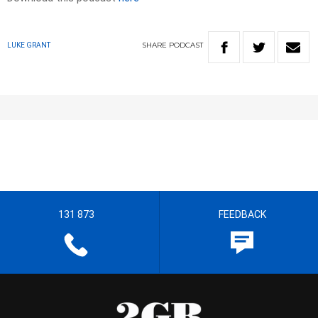
SHARE
PODCAST
LUKE GRANT
131 873
FEEDBACK