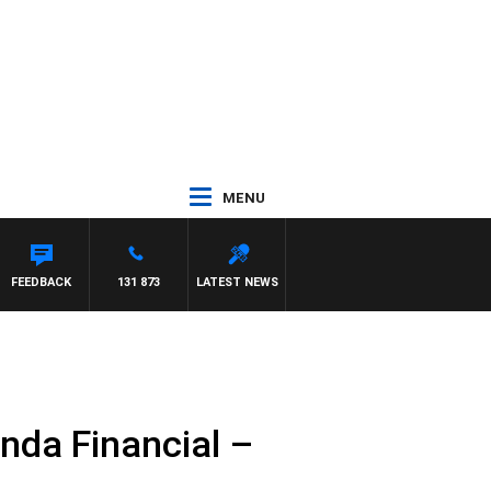
MENU
FEEDBACK
131 873
LATEST NEWS
nda Financial –