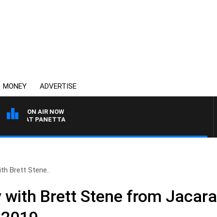
MONEY
ADVERTISE
ON AIR NOW
TH PAT PANETTA
h Brett Stene..
ith Brett Stene from Jacara