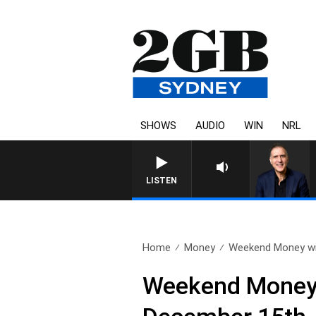
SHOWS
AUDIO
WIN
NRL
AUSTRALIA OVERNIGHT WI
LISTEN
Home
Money
Weekend Money wit
Weekend Money w