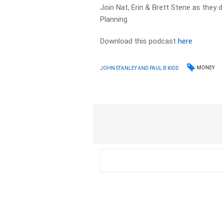
Join Nat, Erin & Brett Stene as they 
Planning.
Download this podcast
here
MONEY
JOHN STANLEY AND PAUL B KIDD