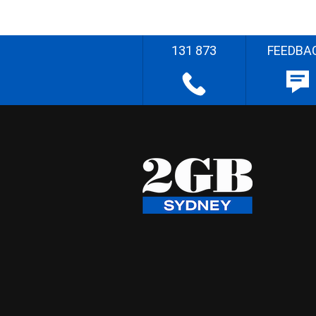
131 873
FEEDBA