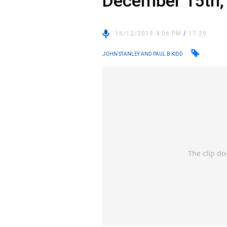
December 15th,
15/12/2019 4:06 PM
/
17:29
JOHN STANLEY AND PAUL B KIDD