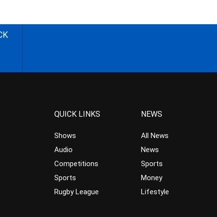
CK
QUICK LINKS
NEWS
Shows
All News
Audio
News
Competitions
Sports
Sports
Money
Rugby League
Lifestyle