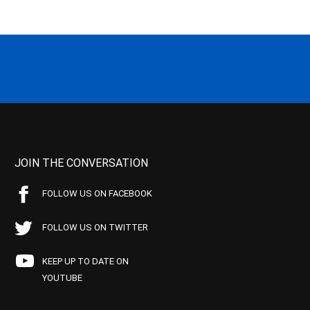
JOIN THE CONVERSATION
FOLLOW US ON FACEBOOK
FOLLOW US ON TWITTER
KEEP UP TO DATE ON
YOUTUBE