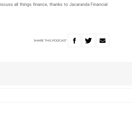
discuss all things finance, thanks to Jacaranda Financial
SHARE
THIS
PODCAST