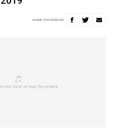
 2019
SHARE
THIS
PODCAST