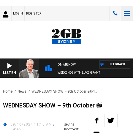
LOGIN
REGISTER
FEEDBACK
ON AIR NOW
LISTEN
WEEKENDS WITH LUKE GRANT
Home
News
WEDNESDAY SHOW – 9th October &#x1..
WEDNESDAY SHOW – 9th October 📻
09/10/2024 11:10 AM
/
SHARE
34:46
PODCAST