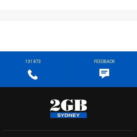
131 873
FEEDBACK