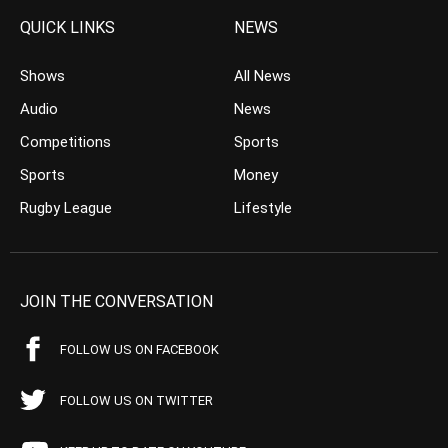
QUICK LINKS
NEWS
Shows
All News
Audio
News
Competitions
Sports
Sports
Money
Rugby League
Lifestyle
JOIN THE CONVERSATION
FOLLOW US ON FACEBOOK
FOLLOW US ON TWITTER