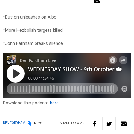
*Dutton unleashes on Albo.
*More Hezbollah targets killed.
*John Farnham breaks silence.
Download this podcast
here
SHARE
PODCAST
BEN FORDHAM
NEWS