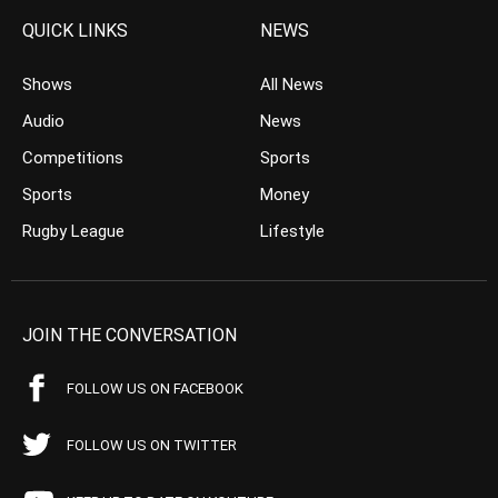
QUICK LINKS
NEWS
Shows
All News
Audio
News
Competitions
Sports
Sports
Money
Rugby League
Lifestyle
JOIN THE CONVERSATION
FOLLOW US ON FACEBOOK
FOLLOW US ON TWITTER