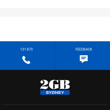
131 873
FEEDBACK