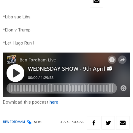
*Libs sue Libs.
*Elon v Trump
*Let Hugo Run !
Download this podcast
here
SHARE
PODCAST
BEN FORDHAM
NEWS