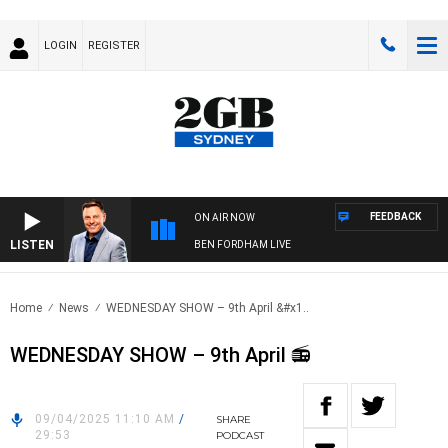
LOGIN
REGISTER
FEEDBACK
ON AIR NOW
LISTEN
BEN FORDHAM LIVE
Home
News
WEDNESDAY SHOW – 9th April &#x1..
WEDNESDAY SHOW – 9th April 📻
09/04/2025 11:10 AM
/
SHARE
29:53
PODCAST