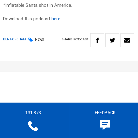
*Inflatable Santa shot in America.
Download this podcast
here
SHARE
PODCAST
BEN FORDHAM
NEWS
131 873
FEEDBACK