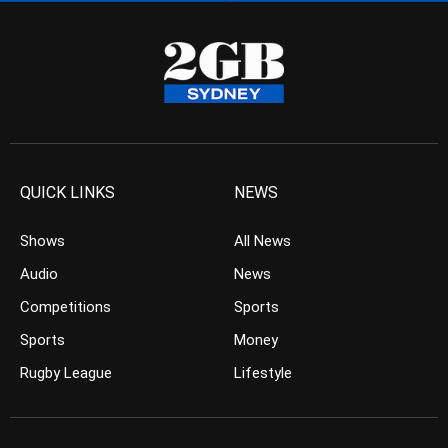
QUICK LINKS
NEWS
Shows
All News
Audio
News
Competitions
Sports
Sports
Money
Rugby League
Lifestyle