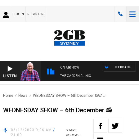
LOGIN
REGISTER
FEEDBACK
ON AIR NOW
LISTEN
THE GARDEN CLINIC
Home
News
WEDNESDAY SHOW – 6th December &#x1..
WEDNESDAY SHOW – 6th December 📻
06/12/2023 9:36 AM
/
SHARE
21:09
PODCAST