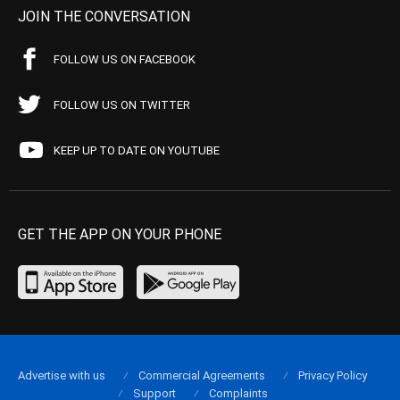
JOIN THE CONVERSATION
FOLLOW US ON FACEBOOK
FOLLOW US ON TWITTER
KEEP UP TO DATE ON YOUTUBE
GET THE APP ON YOUR PHONE
Advertise with us
Commercial Agreements
Privacy Policy
Support
Complaints