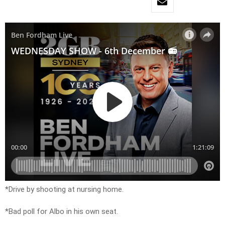
*Drive by shooting at nursing home.
*Bad poll for Albo in his own seat.