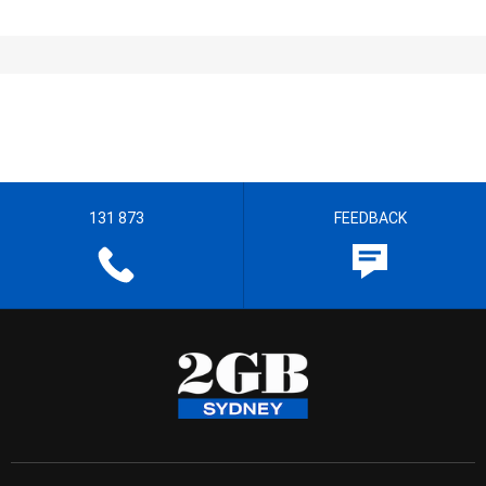
131 873
FEEDBACK