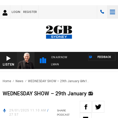
LOGIN
REGISTER
FEEDBACK
ON AIR NOW
LISTEN
HTS WITH BILL CREWS WITH SUSIE ELELMAN
Home
News
WEDNESDAY SHOW – 29th January &#x1..
WEDNESDAY SHOW – 29th January 📻
29/01/2025 11:10 AM
/
SHARE
27:57
PODCAST