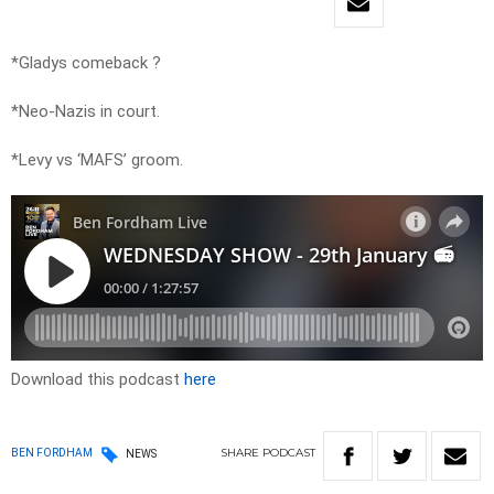
*Gladys comeback ?
*Neo-Nazis in court.
*Levy vs ‘MAFS’ groom.
Download this podcast
here
SHARE
PODCAST
BEN FORDHAM
NEWS