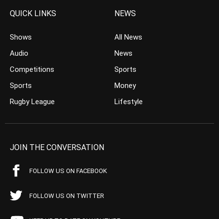
QUICK LINKS
NEWS
Shows
All News
Audio
News
Competitions
Sports
Sports
Money
Rugby League
Lifestyle
JOIN THE CONVERSATION
FOLLOW US ON FACEBOOK
FOLLOW US ON TWITTER