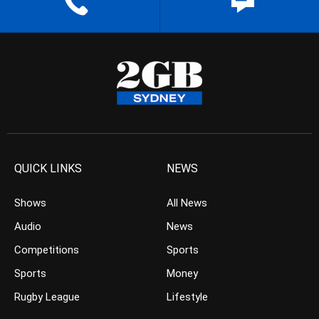
QUICK LINKS
NEWS
Shows
All News
Audio
News
Competitions
Sports
Sports
Money
Rugby League
Lifestyle