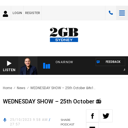
LOGIN
REGISTER
FEEDBACK
ON AIR NOW
LISTEN
AUSTR
Home
News
WEDNESDAY SHOW – 25th October &#x1..
WEDNESDAY SHOW – 25th October 📻
25/10/2023 9:58 AM
/
SHARE
27:57
PODCAST