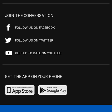
JOIN THE CONVERSATION
FOLLOW US ON FACEBOOK
FOLLOW US ON TWITTER
KEEP UP TO DATE ON YOUTUBE
GET THE APP ON YOUR PHONE