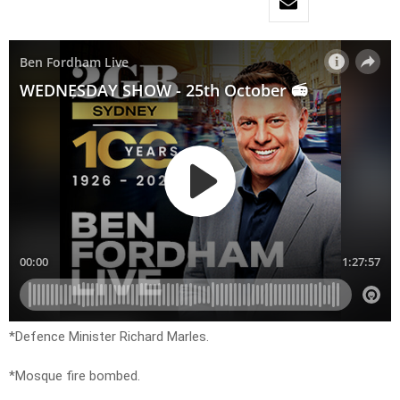
*Defence Minister Richard Marles.
*Mosque fire bombed.