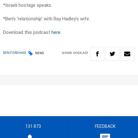
*Israeli hostage speaks.
*Ben’s ‘relationship’ with Ray Hadley’s wife.
Download this podcast
here
SHARE
PODCAST
BEN FORDHAM
NEWS
131 873
FEEDBACK