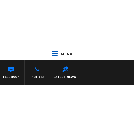
MENU
S
FEEDBACK
131 873
LATEST NEWS