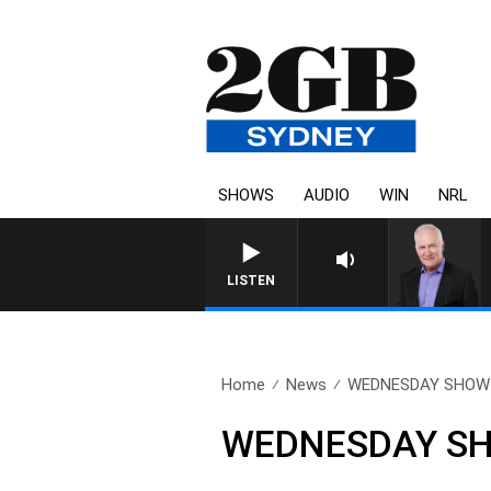
SHOWS
AUDIO
WIN
NRL
LISTEN
Home
News
WEDNESDAY SHOW – 
WEDNESDAY SHO