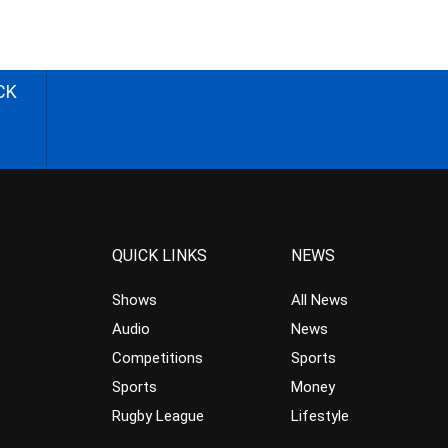
CK
QUICK LINKS
NEWS
Shows
All News
Audio
News
Competitions
Sports
Sports
Money
Rugby League
Lifestyle