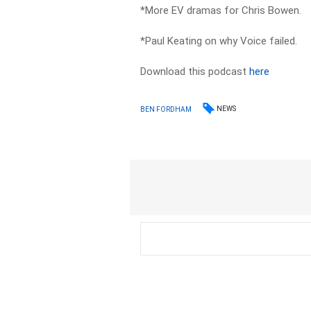
*More EV dramas for Chris Bowen.
*Paul Keating on why Voice failed.
Download this podcast
here
NEWS
BEN FORDHAM