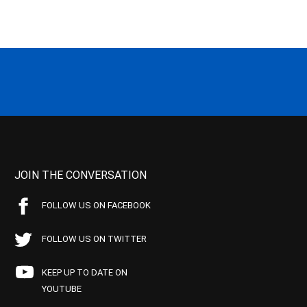
JOIN THE CONVERSATION
FOLLOW US ON FACEBOOK
FOLLOW US ON TWITTER
KEEP UP TO DATE ON
YOUTUBE