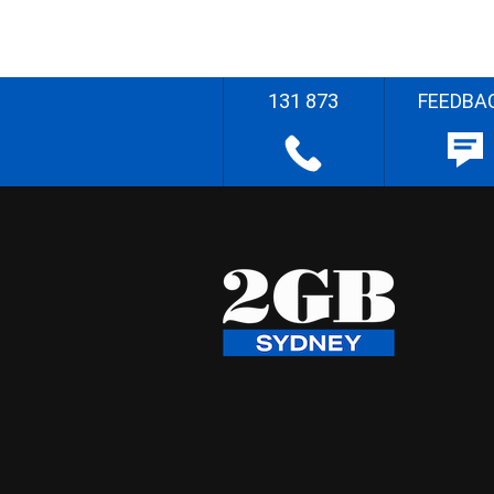
131 873
FEEDBA