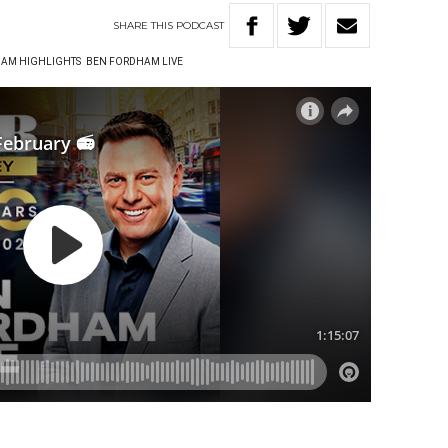
SHARE
THIS
PODCAST
AM HIGHLIGHTS
BEN FORDHAM LIVE