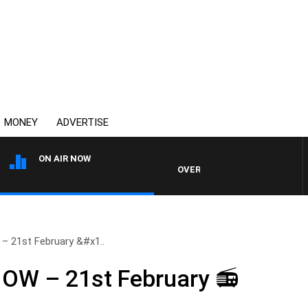
MONEY
ADVERTISE
ON AIR NOW
OVERNIGHTS WITH MIKE JEFFREY
21st February &#x1..
W – 21st February 📻