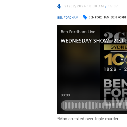
21/02/2024 10:30 AM
/
15:07
BEN FORDHAM
BEN FORDH
BEN FORDHAM
*Man arrested over triple murder.