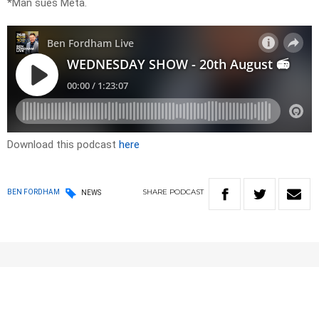
*Man sues Meta.
Download this podcast
here
SHARE
PODCAST
BEN FORDHAM
NEWS