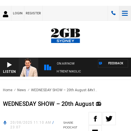
LOGIN
REGISTER
FEEDBACK
ON AIR NOW
LISTEN
OONS WITH MICHAEL MCLAREN WITH TRENT NIKOLIC
Home
News
WEDNESDAY SHOW – 20th August &#x1..
WEDNESDAY SHOW – 20th August 📻
20/08/2025 11:10 AM
/
SHARE
23:07
PODCAST