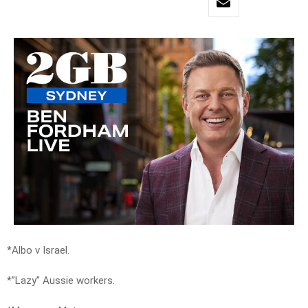
*Albo v Israel.
*”Lazy” Aussie workers.