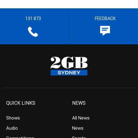
131 873
FEEDBACK
QUICK LINKS
NEWS
Shows
All News
Audio
News