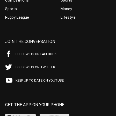
Competitions
Sports
Sports
Money
Rugby League
Lifestyle
JOIN THE CONVERSATION
FOLLOW US ON FACEBOOK
FOLLOW US ON TWITTER
KEEP UP TO DATE ON YOUTUBE
GET THE APP ON YOUR PHONE