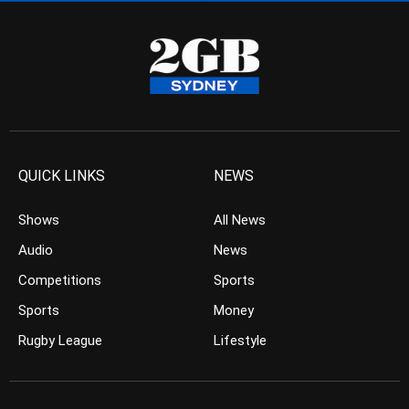
QUICK LINKS
NEWS
Shows
All News
Audio
News
Competitions
Sports
Sports
Money
Rugby League
Lifestyle