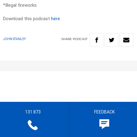
*Illegal fireworks
Download this podcast
here
SHARE
PODCAST
JOHN STANLEY
131 873
FEEDBACK