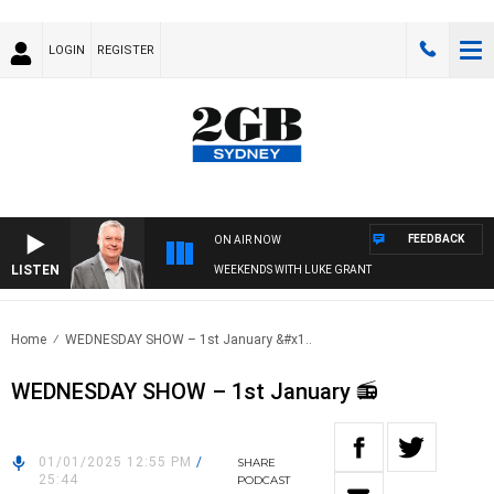
LOGIN
REGISTER
FEEDBACK
ON AIR NOW
LISTEN
WEEKENDS WITH LUKE GRANT
Home
WEDNESDAY SHOW – 1st January &#x1..
WEDNESDAY SHOW – 1st January 📻
01/01/2025 12:55 PM
/
SHARE
25:44
PODCAST