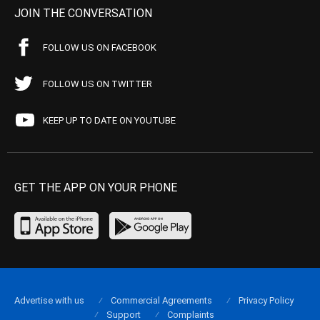
JOIN THE CONVERSATION
FOLLOW US ON FACEBOOK
FOLLOW US ON TWITTER
KEEP UP TO DATE ON YOUTUBE
GET THE APP ON YOUR PHONE
Advertise with us
Commercial Agreements
Privacy Policy
Support
Complaints