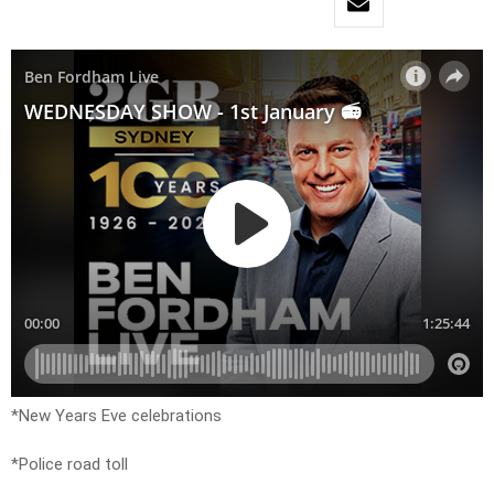
*New Years Eve celebrations
*Police road toll