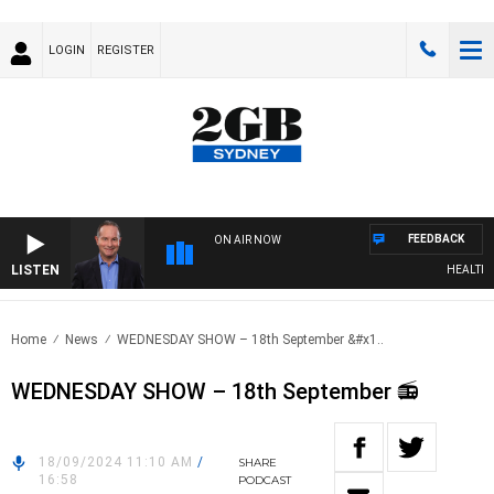
LOGIN
REGISTER
FEEDBACK
ON AIR NOW
LISTEN
HEALTHY L
Home
News
WEDNESDAY SHOW – 18th September &#x1..
WEDNESDAY SHOW – 18th September 📻
18/09/2024 11:10 AM
/
SHARE
16:58
PODCAST