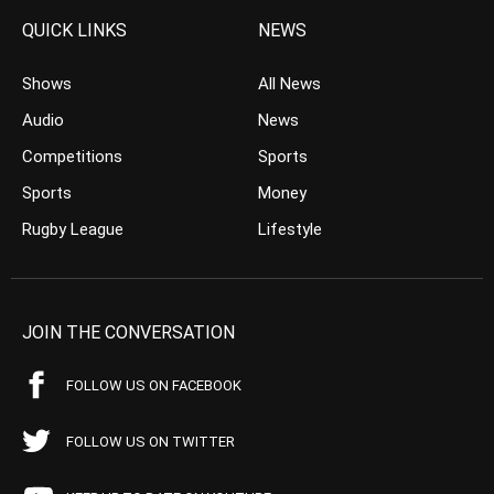
QUICK LINKS
NEWS
Shows
All News
Audio
News
Competitions
Sports
Sports
Money
Rugby League
Lifestyle
JOIN THE CONVERSATION
FOLLOW US ON FACEBOOK
FOLLOW US ON TWITTER