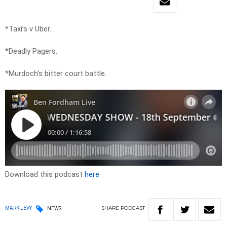
*Taxi’s v Uber.
*Deadly Pagers.
*Murdoch’s bitter court battle.
Download this podcast
here
SHARE
PODCAST
MARK LEVY
NEWS