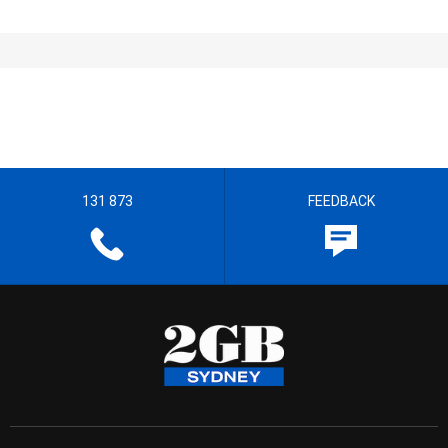
131 873
FEEDBACK