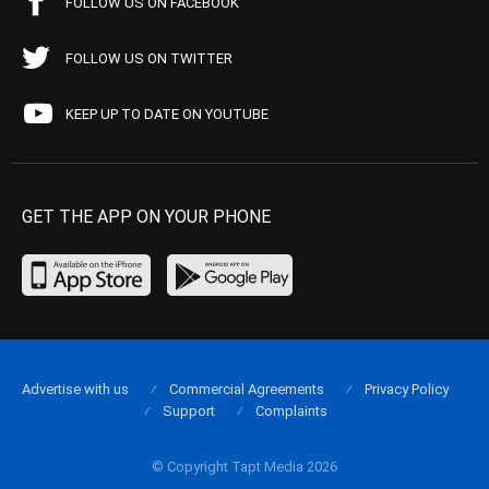
FOLLOW US ON FACEBOOK
FOLLOW US ON TWITTER
KEEP UP TO DATE ON YOUTUBE
GET THE APP ON YOUR PHONE
Advertise with us
Commercial Agreements
Privacy Policy
Support
Complaints
© Copyright Tapt Media 2026