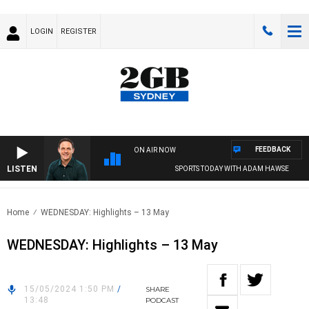
LOGIN
REGISTER
FEEDBACK
ON AIR NOW
LISTEN
SPORTS TODAY WITH ADAM HAWSE
Home
WEDNESDAY: Highlights – 13 May
WEDNESDAY: Highlights – 13 May
15/05/2024 1:50 PM
/
SHARE
13:48
PODCAST