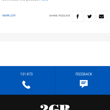
SHARE
PODCAST
MARK LEVY
131 873
FEEDBACK