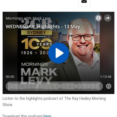
Listen to the highlights podcast of The Ray Hadley Morning
Show.
Download this podcast
here