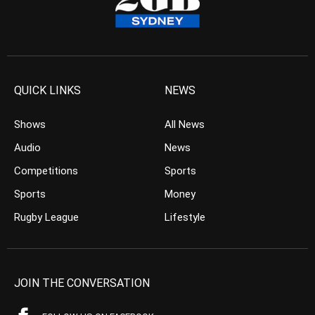
QUICK LINKS
NEWS
Shows
All News
Audio
News
Competitions
Sports
Sports
Money
Rugby League
Lifestyle
JOIN THE CONVERSATION