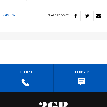
SHARE
PODCAST
MARK LEVY
131 873
FEEDBACK