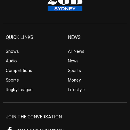
QUICK LINKS
NEWS
Shows
All News
Audio
News
Competitions
Sports
Sports
Money
Rugby League
Lifestyle
JOIN THE CONVERSATION