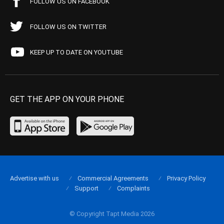
FOLLOW US ON FACEBOOK
FOLLOW US ON TWITTER
KEEP UP TO DATE ON YOUTUBE
GET THE APP ON YOUR PHONE
Advertise with us
Commercial Agreements
Privacy Policy
Support
Complaints
© Copyright Tapt Media 2026