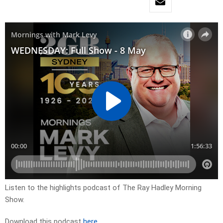
Listen to the highlights podcast of The Ray Hadley Morning
Show.
Download this podcast
here