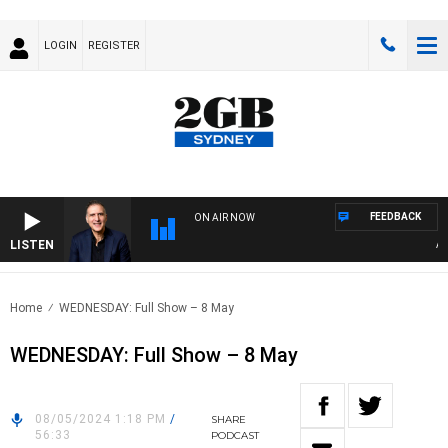
LOGIN
REGISTER
FEEDBACK
ON AIR NOW
LISTEN
AUST
Home
WEDNESDAY: Full Show – 8 May
WEDNESDAY: Full Show – 8 May
08/05/2024 1:18 PM
/
SHARE
56:33
PODCAST