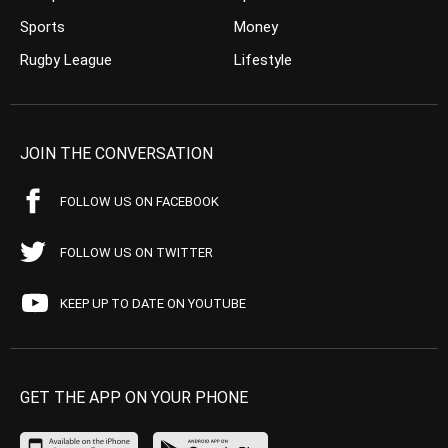
Sports
Money
Rugby League
Lifestyle
JOIN THE CONVERSATION
FOLLOW US ON FACEBOOK
FOLLOW US ON TWITTER
KEEP UP TO DATE ON YOUTUBE
GET THE APP ON YOUR PHONE