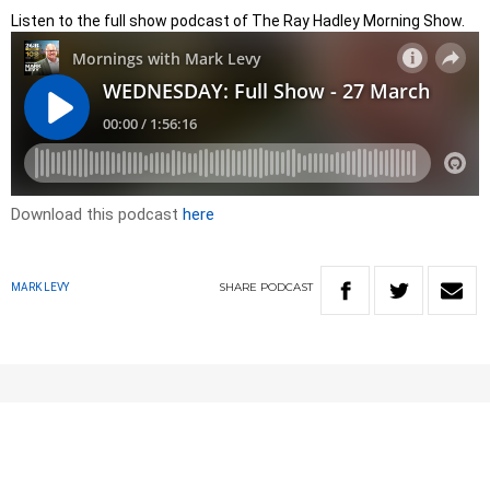
Listen to the full show podcast of The Ray Hadley Morning Show.
Download this podcast
here
SHARE
PODCAST
MARK LEVY