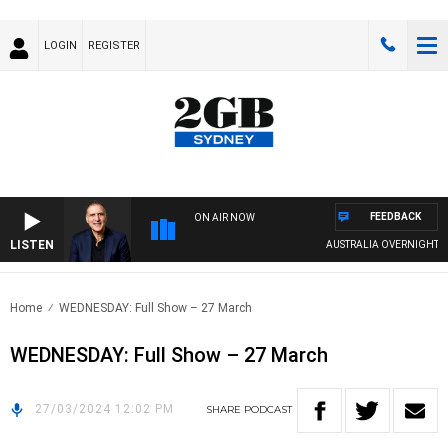
LOGIN
REGISTER
FEEDBACK
ON AIR NOW
LISTEN
AUSTRALIA OVERNIGHT WIT
Home
WEDNESDAY: Full Show – 27 March
WEDNESDAY: Full Show – 27 March
27/03/2024 12:02 PM
SHARE
PODCAST