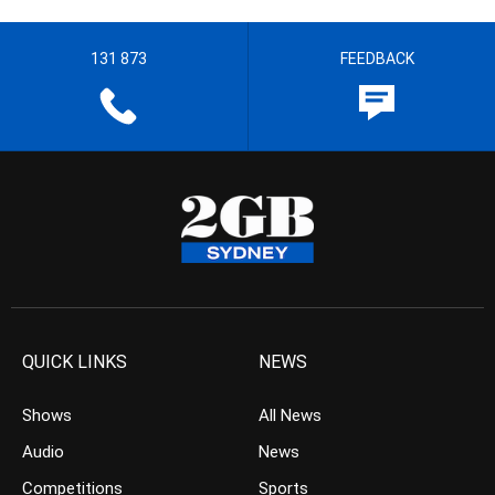
131 873
FEEDBACK
QUICK LINKS
NEWS
Shows
All News
Audio
News
Competitions
Sports