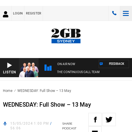
LOGIN
REGISTER
FEEDBACK
ON AIR NOW
LISTEN
THE CONTINUOUS CALL TEAM
Home
WEDNESDAY: Full Show – 13 May
WEDNESDAY: Full Show – 13 May
15/05/2024 1:00 PM
/
SHARE
56:06
PODCAST