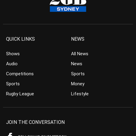
QUICK LINKS
NEWS
Shows
All News
Audio
News
Competitions
Sports
Sports
Money
Rugby League
Lifestyle
JOIN THE CONVERSATION