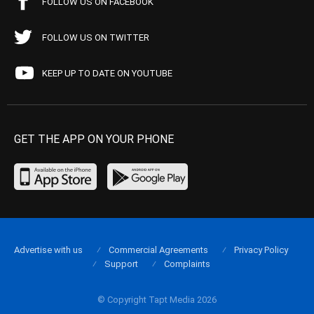
FOLLOW US ON FACEBOOK
FOLLOW US ON TWITTER
KEEP UP TO DATE ON YOUTUBE
GET THE APP ON YOUR PHONE
Advertise with us
Commercial Agreements
Privacy Policy
Support
Complaints
© Copyright Tapt Media 2026