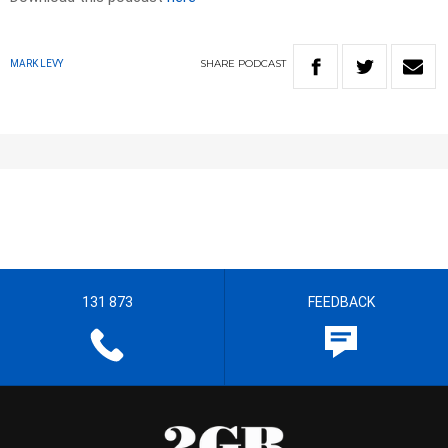
SHARE
PODCAST
MARK LEVY
131 873
FEEDBACK