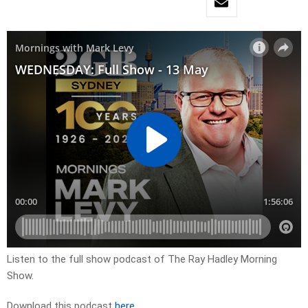
Listen to the full show podcast of The Ray Hadley Morning
Show.
Download this podcast
here