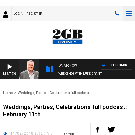
LOGIN
REGISTER
FEEDBACK
ON AIR NOW
LISTEN
WEEKENDS WITH LUKE GRANT
Home
Weddings, Parties, Celebrations full podcast:..
Weddings, Parties, Celebrations full podcast:
February 11th
11/02/2018 9:02 PM
/
SHARE