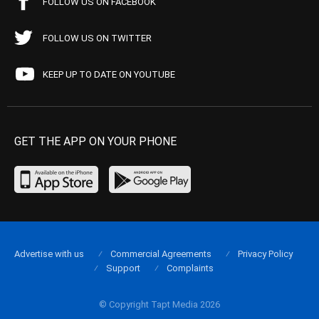
FOLLOW US ON FACEBOOK
FOLLOW US ON TWITTER
KEEP UP TO DATE ON YOUTUBE
GET THE APP ON YOUR PHONE
Advertise with us
Commercial Agreements
Privacy Policy
Support
Complaints
© Copyright Tapt Media 2026