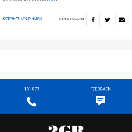
SHARE
PODCAST
KATE WHITE, KAYLEY HARRIS
131 873
FEEDBACK