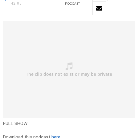
42:05
PODCAST
FULL SHOW
Download this podcast
here