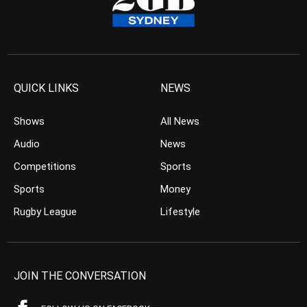
QUICK LINKS
NEWS
Shows
All News
Audio
News
Competitions
Sports
Sports
Money
Rugby League
Lifestyle
JOIN THE CONVERSATION